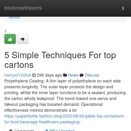
Home
bookmarkfavors
Togg
navi
Home
1
5 Simple Techniques For top
cartons
harryx012cfu0
299 days ago
News
Discuss
Polyethylene Coating: A thin layer of polyethylene on each side
presents longevity. The outer layer protects the design and
printing, whilst the inner layer functions to be a sealant, producing
the carton wholly leakproof. The trend toward one-serve and
takeout packaging has boosted demand. Operational
effectiveness metrics demonstrate a lot
https://paperbottle.fashion.blog/2025/08/26/gable-top-containers-
for-food-beverage-healthcare-packaging/
Comments
Who Upvoted