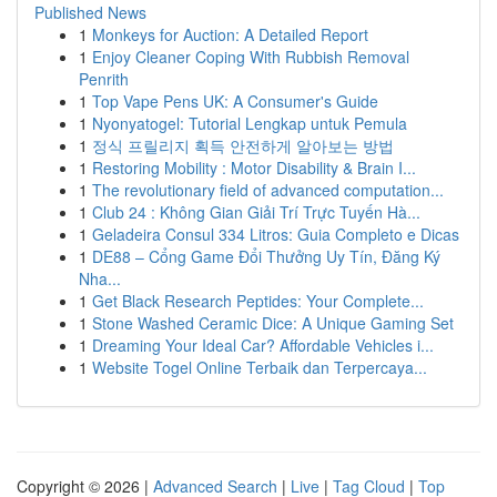
Published News
1
Monkeys for Auction: A Detailed Report
1
Enjoy Cleaner Coping With Rubbish Removal
Penrith
1
Top Vape Pens UK: A Consumer's Guide
1
Nyonyatogel: Tutorial Lengkap untuk Pemula
1
정식 프릴리지 획득 안전하게 알아보는 방법
1
Restoring Mobility : Motor Disability & Brain I...
1
The revolutionary field of advanced computation...
1
Club 24 : Không Gian Giải Trí Trực Tuyến Hà...
1
Geladeira Consul 334 Litros: Guia Completo e Dicas
1
DE88 – Cổng Game Đổi Thưởng Uy Tín, Đăng Ký
Nha...
1
Get Black Research Peptides: Your Complete...
1
Stone Washed Ceramic Dice: A Unique Gaming Set
1
Dreaming Your Ideal Car? Affordable Vehicles i...
1
Website Togel Online Terbaik dan Terpercaya...
Copyright © 2026 |
Advanced Search
|
Live
|
Tag Cloud
|
Top