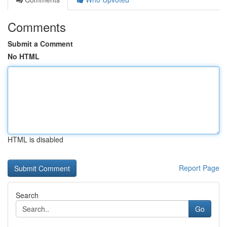
Comments
Submit a Comment
No HTML
HTML is disabled
Report Page
Search
Go