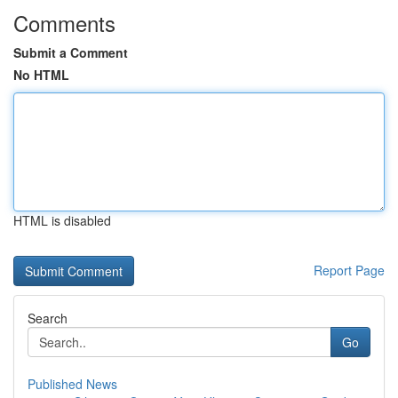
Comments
Submit a Comment
No HTML
HTML is disabled
Report Page
Search
Go
Published News