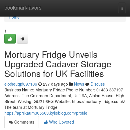
Home
bookmarkfavors
Togg
navi
Home
1
Mortuary Fridge Unveils
Upgraded Cadaver Storage
Solutions for UK Facilities
elodieuqjd897186
297 days ago
News
Discuss
Business Name: Mortuary Fridge Phone Number: 01483 387197
Address: The Coldroom Department, Unit 6A, Albion House, High
Street, Woking, GU21 6BG Website: https://mortuary-fridge.co.uk/
The team at Mortuary Fridge
https://aprilkaum305563.kylieblog.com/profile
Comments
Who Upvoted