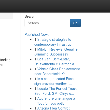
Search
Go
Published News
1
Strategic strategies to
contemporary infrastruc...
1
Mitolyn Reviews: Genuine
Slimming Successes?
1
Spa Zen: Bem-Estar,
finding
Relaxamento e Harmonia
nt
1
Vehicle Glass Replacement
near Bakersfield: You...
1
Is a compensated Bitcoin
sign provider worthwhi...
1
Locate The Perfect Truck
Bed: Ford, GM, Chrysle...
1
Apprendre une langue à
Fribourg : vos optio...
1
Arizona Flea Control: