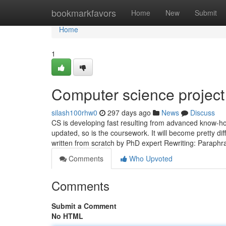
Home
bookmarkfavors
Home
New
Submit
Home
1
Computer science project 
silash100rhw0
297 days ago
News
Discuss
CS is developing fast resulting from advanced know-how
updated, so is the coursework. It will become pretty dif
written from scratch by PhD expert Rewriting: Paraph
Comments
Who Upvoted
Comments
Submit a Comment
No HTML