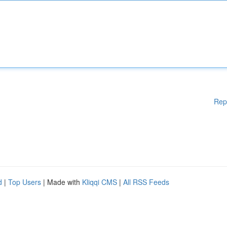
Rep
d
|
Top Users
| Made with
Kliqqi CMS
|
All RSS Feeds