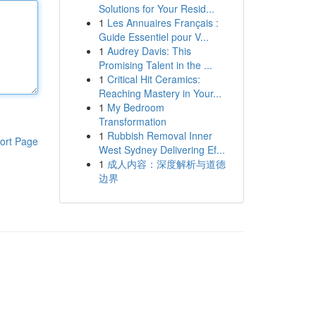
Solutions for Your Resid...
1
Les Annuaires Français :
Guide Essentiel pour V...
1
Audrey Davis: This
Promising Talent in the ...
1
Critical Hit Ceramics:
Reaching Mastery in Your...
1
My Bedroom
Transformation
1
Rubbish Removal Inner
ort Page
West Sydney Delivering Ef...
1
成人内容：深度解析与道德
边界