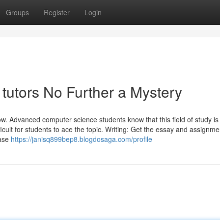
Groups
Register
Login
tutors No Further a Mystery
. Advanced computer science students know that this field of study is 
ficult for students to ace the topic. Writing: Get the essay and assignme
rase
https://janisq899bep8.blogdosaga.com/profile