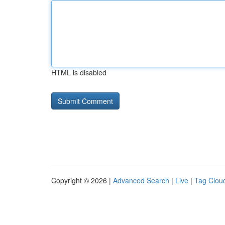
HTML is disabled
Copyright © 2026 |
Advanced Search
|
Live
|
Tag Clou