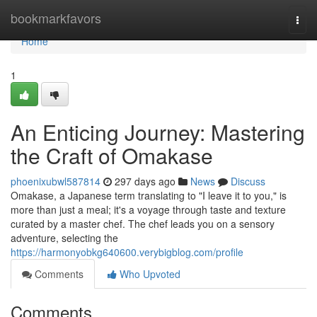
Home
bookmarkfavors
Togg
navi
Home
1
An Enticing Journey: Mastering
the Craft of Omakase
phoenixubwl587814
297 days ago
News
Discuss
Omakase, a Japanese term translating to "I leave it to you," is
more than just a meal; it's a voyage through taste and texture
curated by a master chef. The chef leads you on a sensory
adventure, selecting the
https://harmonyobkg640600.verybigblog.com/profile
Comments
Who Upvoted
Comments