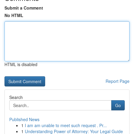
Submit a Comment
No HTML
HTML is disabled
Report Page
Search
Go
Published News
1
I am am unable to meet such request . Pr...
1
Understanding Power of Attorney: Your Legal Guide