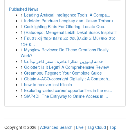
Published News
1
Leading Artificial Intelligence Tools: A Compa...
1
Indototo: Panduan Lengkap dan Ulasan Terbaru
1
Cockfighting Birds For Offering: Locate Qua...
1
{Ratudepo: Mengenal Lebih Dekat Sosok Inspiratif
1
Γευστική περιπέτεια: σουβλάκια Μύτικα στο
15+ ε...
1
Myoglow Reviews: Do These Creations Really
Work?
1
خدمة ليموزين مطار القاهرة : سفر فاخر تبدأ هنا
1
Golotter: Is It Legit? A Comprehensive Review
1
Cream888 Register: Your Complete Guide
1
Obtain 4-ACO-copyright Digitally : A Compreh...
1
how to recover lost bitcoin
1
Exploring varied career opportunities in the ec...
1
SIAP4DI: The Entryway to Online Access in ...
Copyright © 2026 |
Advanced Search
|
Live
|
Tag Cloud
|
Top