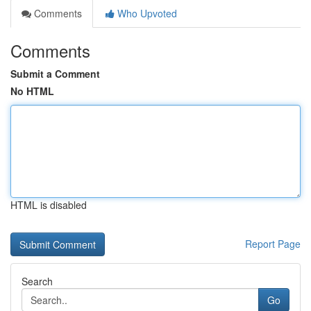
Comments
Who Upvoted
Comments
Submit a Comment
No HTML
HTML is disabled
Report Page
Search
Go