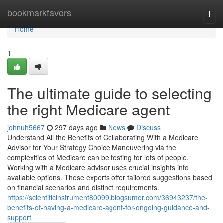
Home
bookmarkfavors
Togg
navi
Home
1
The ultimate guide to selecting
the right Medicare agent
johnuh5667
297 days ago
News
Discuss
Understand All the Benefits of Collaborating With a Medicare
Advisor for Your Strategy Choice Maneuvering via the
complexities of Medicare can be testing for lots of people.
Working with a Medicare advisor uses crucial insights into
available options. These experts offer tailored suggestions based
on financial scenarios and distinct requirements.
https://scientificinstrument80099.blogsumer.com/36943237/the-
benefits-of-having-a-medicare-agent-for-ongoing-guidance-and-
support