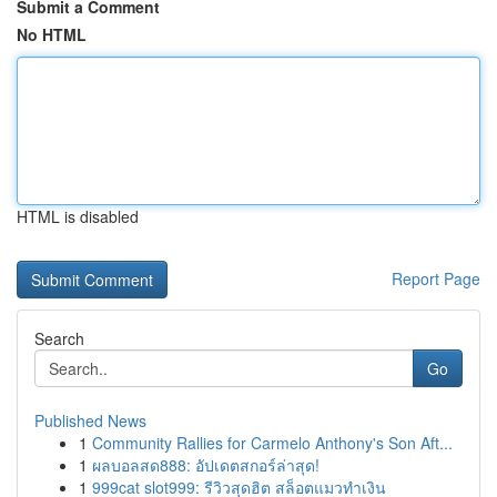
Submit a Comment
No HTML
HTML is disabled
Report Page
Search
Go
Published News
1
Community Rallies for Carmelo Anthony's Son Aft...
1
ผลบอลสด888: อัปเดตสกอร์ล่าสุด!
1
999cat slot999: รีวิวสุดฮิต สล็อตแมวทำเงิน