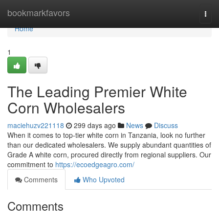
Home
bookmarkfavors
Togg
navi
Home
1
The Leading Premier White
Corn Wholesalers
maciehuzv221118
299 days ago
News
Discuss
When it comes to top-tier white corn in Tanzania, look no further
than our dedicated wholesalers. We supply abundant quantities of
Grade A white corn, procured directly from regional suppliers. Our
commitment to
https://ecoedgeagro.com/
Comments
Who Upvoted
Comments