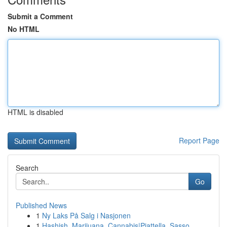
Submit a Comment
No HTML
HTML is disabled
Report Page
Search
Go
Published News
1
Ny Laks På Salg i Nasjonen
1
Hashish, Marijuana, Cannabis|Piattella, Sasso, ...