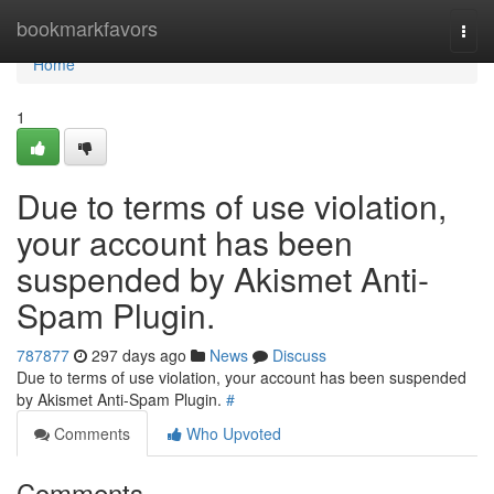
Home
bookmarkfavors
Togg
navi
Home
1
Due to terms of use violation,
your account has been
suspended by Akismet Anti-
Spam Plugin.
787877
297 days ago
News
Discuss
Due to terms of use violation, your account has been suspended
by Akismet Anti-Spam Plugin.
#
Comments
Who Upvoted
Comments