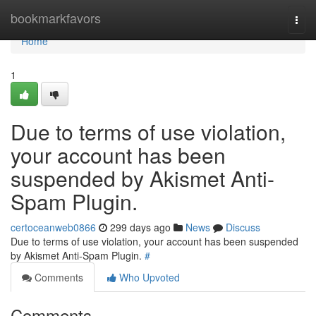
Home
bookmarkfavors
Togg
navi
Home
1
Due to terms of use violation,
your account has been
suspended by Akismet Anti-
Spam Plugin.
certoceanweb0866
299 days ago
News
Discuss
Due to terms of use violation, your account has been suspended
by Akismet Anti-Spam Plugin.
#
Comments
Who Upvoted
Comments