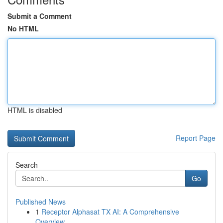
Submit a Comment
No HTML
HTML is disabled
Report Page
Search
Go
Published News
1
Receptor Alphasat TX AI: A Comprehensive
Overview