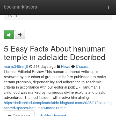
Home
bookmarkfavors
Togg
navi
Home
1
5 Easy Facts About hanuman
temple in adelaide Described
marys345nmj5
298 days ago
News
Discuss
License Editorial Review This human-authored write-up is
reviewed by our editorial group just before publication to make
certain precision, dependability and adherence to academic
criteria in accordance with our editorial policy. • Hanuman's
childhood was marked by numerous divine exploits and playful
adventures. 1 famed incident will involve him aiming
https://indianhindutempleadelaide.blogspot.com/2025/01/exploring-
sacred-spaces-hanuman-mandirs.html
Comments
Who Upvoted