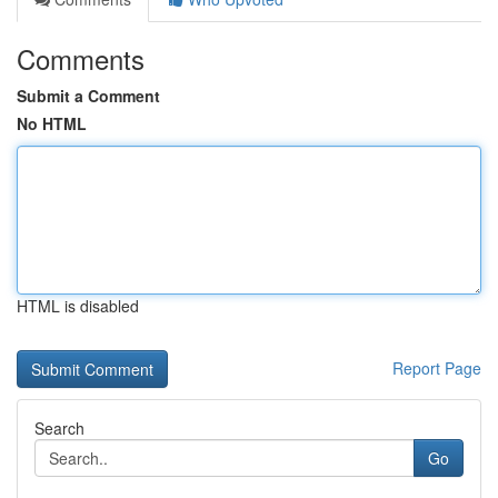
Comments
Submit a Comment
No HTML
HTML is disabled
Report Page
Search
Go