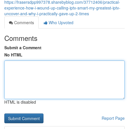
https://frasersdpp997378.sharebyblog.com/37712406/practical-
experience-how-i-wound-up-calling-iptv-smart-my-greatest-iptv-
uncover-and-why-i-practically-gave-up-2-times
Comments
Who Upvoted
Comments
Submit a Comment
No HTML
HTML is disabled
Report Page