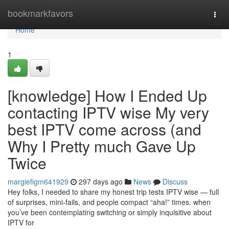
Home
bookmarkfavors
Togg
navi
Home
1
[knowledge] How I Ended Up
contacting IPTV wise My very
best IPTV come across (and
Why I Pretty much Gave Up
Twice
margiefigm641929
297 days ago
News
Discuss
Hey folks, I needed to share my honest trip tests IPTV wise — full
of surprises, mini-fails, and people compact “aha!” times. when
you’ve been contemplating switching or simply inquisitive about
IPTV for