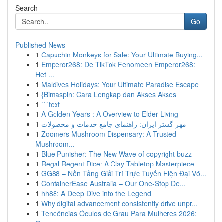
Search
Go
Published News
1
Capuchin Monkeys for Sale: Your Ultimate Buying...
1
Emperor268: De TikTok Fenomeen Emperor268:
Het ...
1
Maldives Holidays: Your Ultimate Paradise Escape
1
{Bimaspin: Cara Lengkap dan Akses Akses
1
```text
1
A Golden Years : A Overview to Elder Living
1
مهر گستر ایران: راهنمای جامع خدمات و محصولات
1
Zoomers Mushroom Dispensary: A Trusted
Mushroom...
1
Blue Punisher: The New Wave of copyright buzz
1
Regal Regent Dice: A Clay Tabletop Masterpiece
1
GG88 – Nền Tảng Giải Trí Trực Tuyến Hiện Đại Vớ...
1
ContainerEase Australia – Our One-Stop De...
1
hh88: A Deep Dive into the Legend
1
Why digital advancement consistently drive unpr...
1
Tendências Óculos de Grau Para Mulheres 2026: