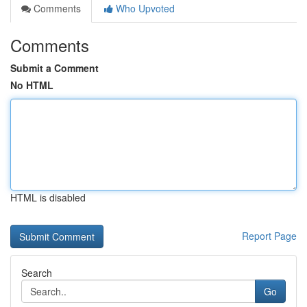
Comments
Who Upvoted
Comments
Submit a Comment
No HTML
HTML is disabled
Report Page
Search
Go