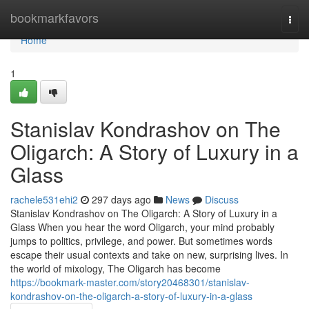
Home
bookmarkfavors
Togg
navi
Home
1
Stanislav Kondrashov on The
Oligarch: A Story of Luxury in a
Glass
rachele531ehi2
297 days ago
News
Discuss
Stanislav Kondrashov on The Oligarch: A Story of Luxury in a
Glass When you hear the word Oligarch, your mind probably
jumps to politics, privilege, and power. But sometimes words
escape their usual contexts and take on new, surprising lives. In
the world of mixology, The Oligarch has become
https://bookmark-master.com/story20468301/stanislav-
kondrashov-on-the-oligarch-a-story-of-luxury-in-a-glass