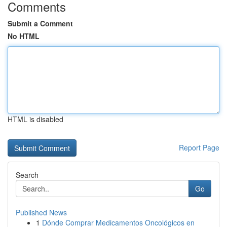
Comments
Submit a Comment
No HTML
HTML is disabled
Report Page
Search
Go
Published News
1
Dónde Comprar Medicamentos Oncológicos en