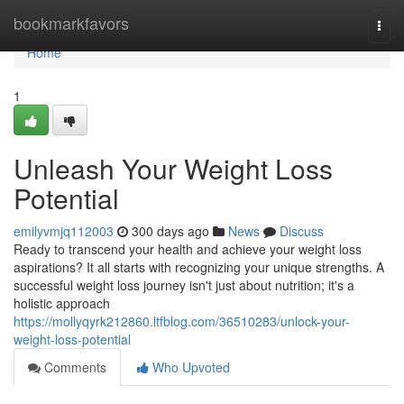
Home
bookmarkfavors
Togg
navi
Home
1
Unleash Your Weight Loss
Potential
emilyvmjq112003
300 days ago
News
Discuss
Ready to transcend your health and achieve your weight loss
aspirations? It all starts with recognizing your unique strengths. A
successful weight loss journey isn't just about nutrition; it's a
holistic approach
https://mollyqyrk212860.ltfblog.com/36510283/unlock-your-
weight-loss-potential
Comments
Who Upvoted