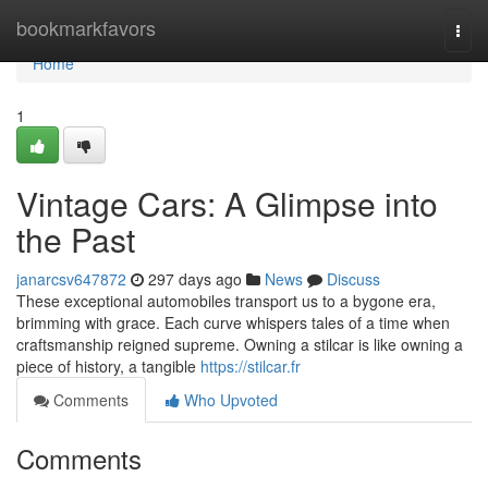
Home
bookmarkfavors
Togg
navi
Home
1
Vintage Cars: A Glimpse into
the Past
janarcsv647872
297 days ago
News
Discuss
These exceptional automobiles transport us to a bygone era,
brimming with grace. Each curve whispers tales of a time when
craftsmanship reigned supreme. Owning a stilcar is like owning a
piece of history, a tangible
https://stilcar.fr
Comments
Who Upvoted
Comments