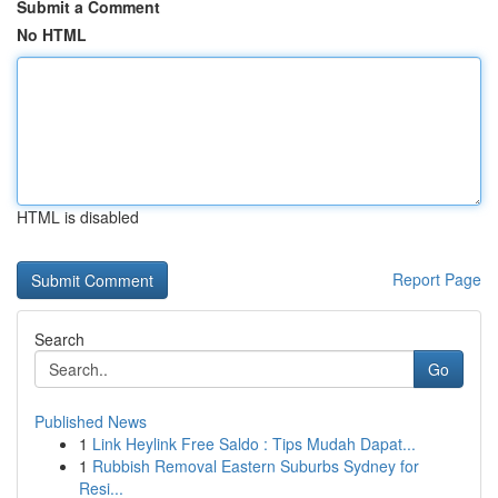
Submit a Comment
No HTML
HTML is disabled
Report Page
Search
Go
Published News
1
Link Heylink Free Saldo : Tips Mudah Dapat...
1
Rubbish Removal Eastern Suburbs Sydney for
Resi...