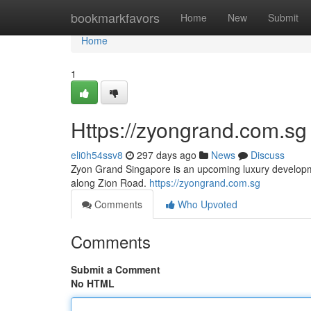
Home
bookmarkfavors
Home
New
Submit
Home
1
Https://zyongrand.com.sg
eli0h54ssv8
297 days ago
News
Discuss
Zyon Grand Singapore is an upcoming luxury developm
along Zion Road.
https://zyongrand.com.sg
Comments
Who Upvoted
Comments
Submit a Comment
No HTML