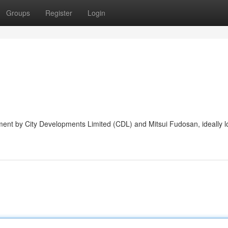
Groups
Register
Login
ent by City Developments Limited (CDL) and Mitsui Fudosan, ideally l