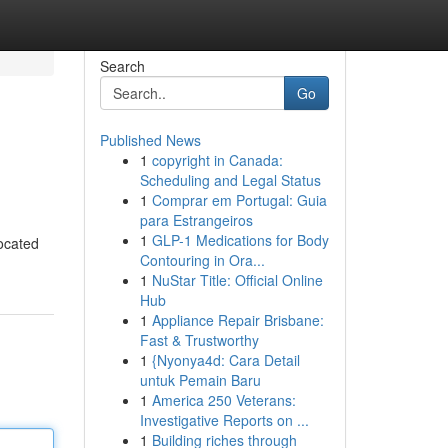
Search
Go
Published News
1
copyright in Canada:
Scheduling and Legal Status
1
Comprar em Portugal: Guia
para Estrangeiros
1
GLP-1 Medications for Body
ocated
Contouring in Ora...
1
NuStar Title: Official Online
Hub
1
Appliance Repair Brisbane:
Fast & Trustworthy
1
{Nyonya4d: Cara Detail
untuk Pemain Baru
1
America 250 Veterans:
Investigative Reports on ...
1
Building riches through