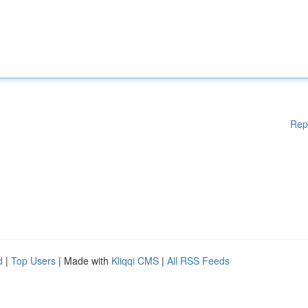
Rep
d
|
Top Users
| Made with
Kliqqi CMS
|
All RSS Feeds