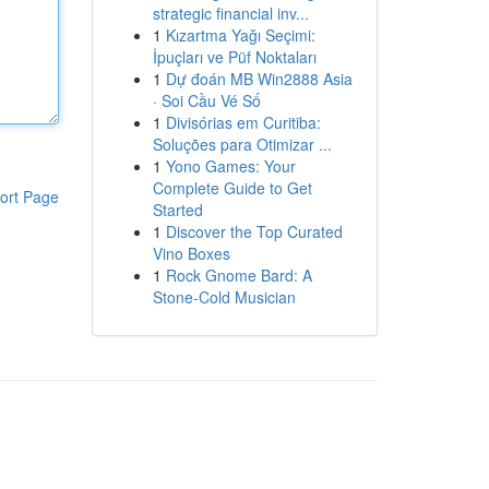
strategic financial inv...
1
Kızartma Yağı Seçimi:
İpuçları ve Püf Noktaları
1
Dự đoán MB Win2888 Asia
· Soi Cầu Vé Số
1
Divisórias em Curitiba:
Soluções para Otimizar ...
1
Yono Games: Your
Complete Guide to Get
ort Page
Started
1
Discover the Top Curated
Vino Boxes
1
Rock Gnome Bard: A
Stone-Cold Musician