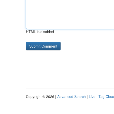
HTML is disabled
Copyright © 2026 |
Advanced Search
|
Live
|
Tag Clou