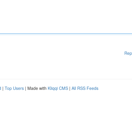
Rep
d
|
Top Users
| Made with
Kliqqi CMS
|
All RSS Feeds