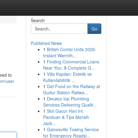
Search
Go
Published News
1
British Combi Units 2026:
Instant Warmth...
1
Finding Commercial Loans
Near You: A Complete G...
1
Villa Kapıları: Estetik ve
eed to
Kullanılabilirlik ...
om/user
1
Get Food on the Railway at
Gudur Station Railwa...
1
Decatur top Plumbing
Services Delivering Qualit...
1
Slot Gacor Hari Ini:
Panduan & Tips Meraih
Jack...
1
Gainesville Towing Service
for Emergency Roadsi...