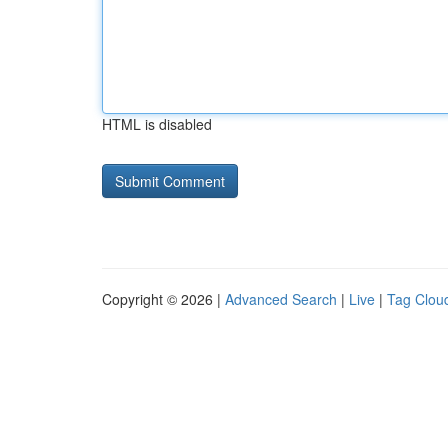
HTML is disabled
Copyright © 2026 |
Advanced Search
|
Live
|
Tag Clou