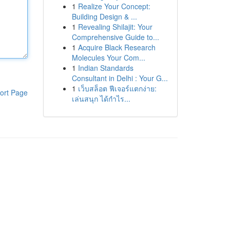
1
Realize Your Concept:
Building Design & ...
1
Revealing Shilajit: Your
Comprehensive Guide to...
1
Acquire Black Research
Molecules Your Com...
1
Indian Standards
Consultant in Delhi : Your G...
1
เว็บสล็อต ฟีเจอร์แตกง่าย:
ort Page
เล่นสนุก ได้กำไร...