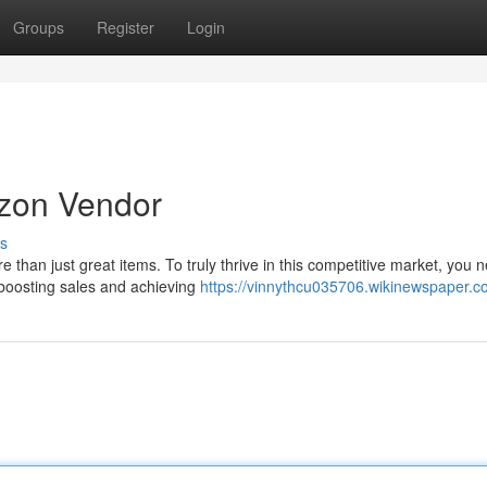
Groups
Register
Login
zon Vendor
s
han just great items. To truly thrive in this competitive market, you n
 boosting sales and achieving
https://vinnythcu035706.wikinewspaper.c