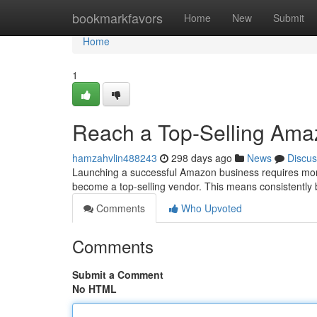
Home
bookmarkfavors
Home
New
Submit
Home
1
Reach a Top-Selling Ama
hamzahvlin488243
298 days ago
News
Discus
Launching a successful Amazon business requires more t
become a top-selling vendor. This means consistently
Comments
Who Upvoted
Comments
Submit a Comment
No HTML