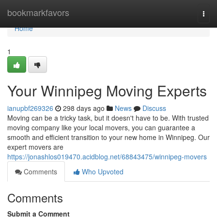
Home
bookmarkfavors
Togg
navi
Home
1
Your Winnipeg Moving Experts
ianupbf269326
298 days ago
News
Discuss
Moving can be a tricky task, but it doesn't have to be. With trusted
moving company like your local movers, you can guarantee a
smooth and efficient transition to your new home in Winnipeg. Our
expert movers are
https://jonashlos019470.acidblog.net/68843475/winnipeg-movers
Comments
Who Upvoted
Comments
Submit a Comment