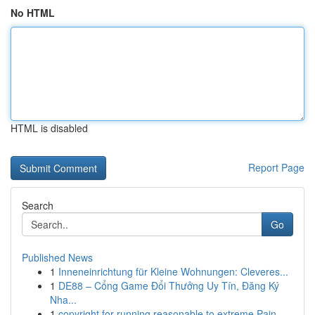
No HTML
HTML is disabled
Report Page
Search
Go
Published News
1
Inneneinrichtung für Kleine Wohnungen: Cleveres...
1
DE88 – Cổng Game Đổi Thưởng Uy Tín, Đăng Ký
Nha...
1
copyright for running reasonable to extreme Pain