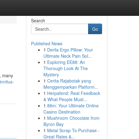
Search
Go
Published News
1
Derila Ergo Pillow: Your
Ultimate Neck Pain Sol...
1
Exploring EE88: An
Thorough Look At The
Mystery
e, many
1
Cerita Rajabotak yang
nnitus-
Menggemparkan Platform...
1
Herpafend: Real Feedback
& What People Must...
1
88m: Your Ultimate Online
Casino Destination
1
Mushroom Chocolate from
Byron Bay
1
Metal Scrap To Purchase -
Great Rates &...