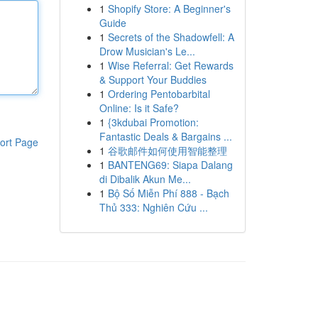
1
Shopify Store: A Beginner's
Guide
1
Secrets of the Shadowfell: A
Drow Musician's Le...
1
Wise Referral: Get Rewards
& Support Your Buddies
1
Ordering Pentobarbital
Online: Is it Safe?
1
{3kdubai Promotion:
Fantastic Deals & Bargains ...
ort Page
1
谷歌邮件如何使用智能整理
1
BANTENG69: Siapa Dalang
di Dibalik Akun Me...
1
Bộ Số Miễn Phí 888 - Bạch
Thủ 333: Nghiên Cứu ...