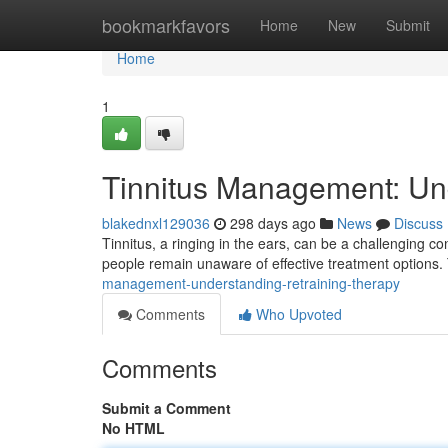
Home
bookmarkfavors
Home
New
Submit
Home
1
Tinnitus Management: Un
blakednxl129036
298 days ago
News
Discuss
Tinnitus, a ringing in the ears, can be a challenging con
people remain unaware of effective treatment options.
management-understanding-retraining-therapy
Comments
Who Upvoted
Comments
Submit a Comment
No HTML