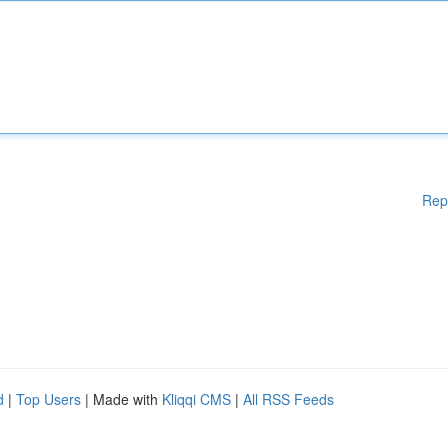
Rep
d
|
Top Users
| Made with
Kliqqi CMS
|
All RSS Feeds