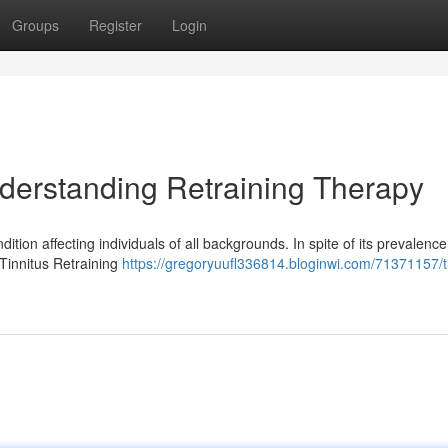
Groups
Register
Login
derstanding Retraining Therapy
dition affecting individuals of all backgrounds. In spite of its prevalenc
 Tinnitus Retraining
https://gregoryuufl336814.bloginwi.com/71371157/ti