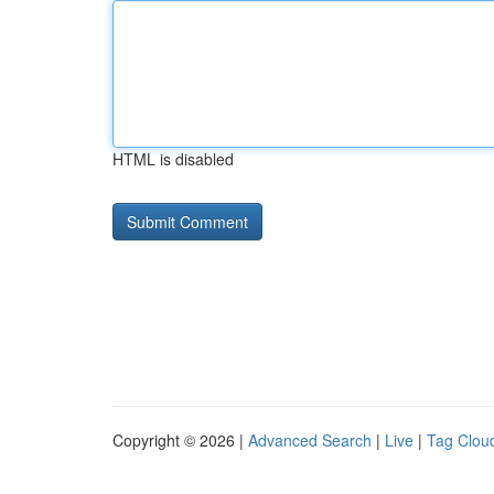
HTML is disabled
Copyright © 2026 |
Advanced Search
|
Live
|
Tag Clou