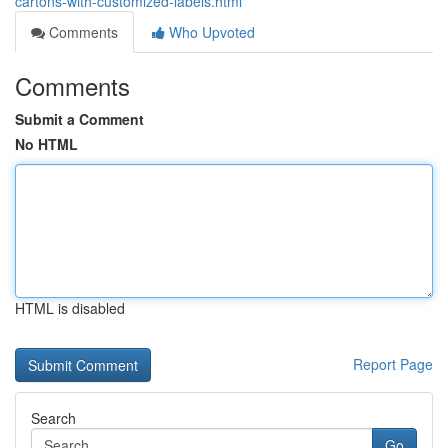
cartons-with-customized-labels.html
Comments
Who Upvoted
Comments
Submit a Comment
No HTML
HTML is disabled
Report Page
Search
Go