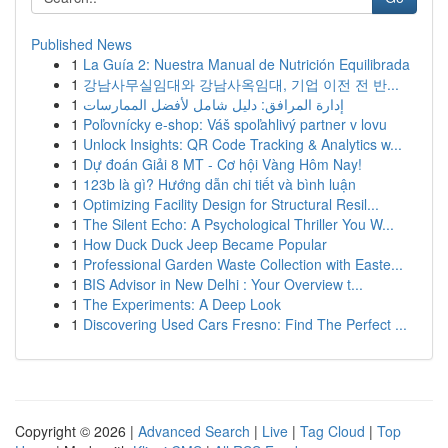
Published News
1
La Guía 2: Nuestra Manual de Nutrición Equilibrada
1
강남사무실임대와 강남사옥임대, 기업 이전 전 반...
1
إدارة المرافق: دليل شامل لأفضل الممارسات
1
Poľovnícky e-shop: Váš spoľahlivý partner v lovu
1
Unlock Insights: QR Code Tracking & Analytics w...
1
Dự đoán Giải 8 MT - Cơ hội Vàng Hôm Nay!
1
123b là gì? Hướng dẫn chi tiết và bình luận
1
Optimizing Facility Design for Structural Resil...
1
The Silent Echo: A Psychological Thriller You W...
1
How Duck Duck Jeep Became Popular
1
Professional Garden Waste Collection with Easte...
1
BIS Advisor in New Delhi : Your Overview t...
1
The Experiments: A Deep Look
1
Discovering Used Cars Fresno: Find The Perfect ...
Copyright © 2026 |
Advanced Search
|
Live
|
Tag Cloud
|
Top