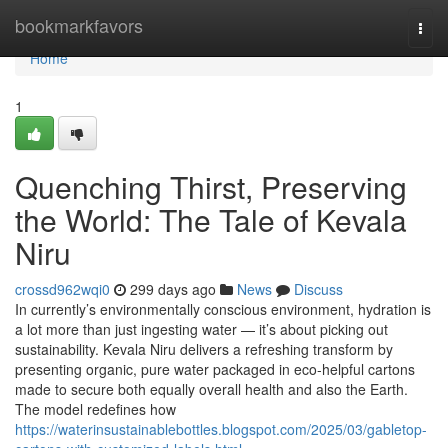
Home
bookmarkfavors
Togg
navi
Home
1
Quenching Thirst, Preserving
the World: The Tale of Kevala
Niru
crossd962wqi0
299 days ago
News
Discuss
In currently’s environmentally conscious environment, hydration is
a lot more than just ingesting water — it’s about picking out
sustainability. Kevala Niru delivers a refreshing transform by
presenting organic, pure water packaged in eco-helpful cartons
made to secure both equally overall health and also the Earth.
The model redefines how
https://waterinsustainablebottles.blogspot.com/2025/03/gabletop-