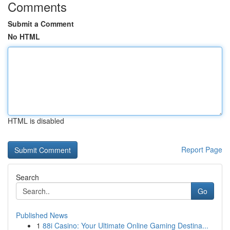
Comments
Submit a Comment
No HTML
HTML is disabled
Report Page
Search
Go
Published News
1
88i Casino: Your Ultimate Online Gaming Destina...