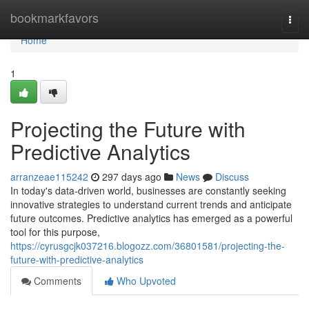
Home
bookmarkfavors
Togg
navi
Home
1
Projecting the Future with
Predictive Analytics
arranzeae115242
297 days ago
News
Discuss
In today's data-driven world, businesses are constantly seeking
innovative strategies to understand current trends and anticipate
future outcomes. Predictive analytics has emerged as a powerful
tool for this purpose,
https://cyrusgcjk037216.blogozz.com/36801581/projecting-the-
future-with-predictive-analytics
Comments
Who Upvoted