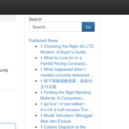
Search
Go
Published News
1
Choosing the Right 4G LTE
Modem: A Buyer's Guide
1
What to Look for in a
Fishkill Paving Contracto...
1
What happened when I
unity
needed concrete delivered ...
1
橙子喵酱视频泄露：最新动
态与话题
1
Finding the Right Banding
Material: A Comprehen...
1
พูลวิลล่า ชายหาดพัทยา:
สวรรค์ ส่วนตัวของคุณ ใกล...
1
Musik Yahudiym: Menggali
Akar dan Evolusi
1
Cuisine Dispatch at the