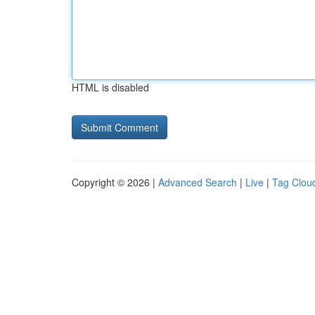
HTML is disabled
Copyright © 2026 |
Advanced Search
|
Live
|
Tag Clou