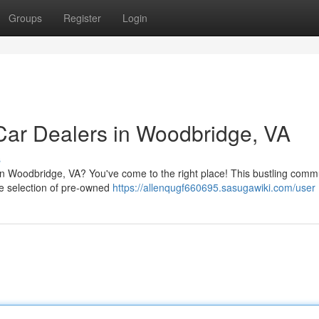
Groups
Register
Login
Car Dealers in Woodbridge, VA
s
 in Woodbridge, VA? You've come to the right place! This bustling comm
rse selection of pre-owned
https://allenqugf660695.sasugawiki.com/user