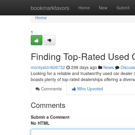
Home
bookmarkfavors
Home
New
Submit
Home
1
Finding Top-Rated Used 
montyatzn826732
298 days ago
News
Discus
Looking for a reliable and trustworthy used car dealer
boasts plenty of top-rated dealerships offering a dive
Comments
Who Upvoted
Comments
Submit a Comment
No HTML