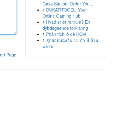
Gaya Station: Order You...
1
DUKATITOGEL: Your
Online Gaming Hub
1
Hvad er et renrum? En
dybdegående forklaring
1
Phân tích lô đề HCM
1
สุดยอดหนังจีน : 5 ตัว ที่ ห้าม
พลาด !
ort Page