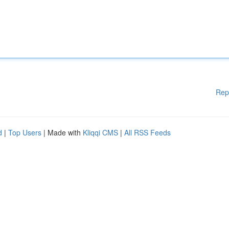
Rep
d
|
Top Users
| Made with
Kliqqi CMS
|
All RSS Feeds