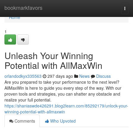
Home
bookmarkfavors
Togg
navi
Home
1
Unleash Your Winning
Potential with AllMaxWin
orlandodkyx335563
297 days ago
News
Discuss
Are you prepared to take your performance to the next level?
AllMaxWin is here to guide you every step of the way. With our
proven tools and strategies, you can shatter any obstacle and
realize your full potential.
https://shaniaswde426291.blog2learn.com/85292179/unlock-your-
winning-potential-with-allmaxwin
Comments
Who Upvoted