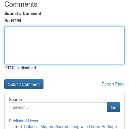
Comments
Submit a Comment
No HTML
HTML is disabled
Report Page
Search
Go
Published News
1
Celestial Mages: Sacred along with Divine Heritage