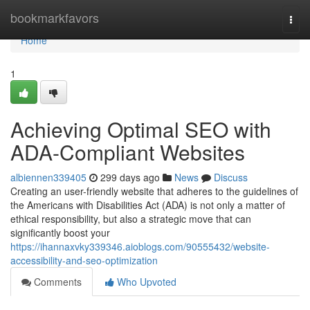
Home
bookmarkfavors
Togg
navi
Home
1
Achieving Optimal SEO with
ADA-Compliant Websites
albiennen339405
299 days ago
News
Discuss
Creating an user-friendly website that adheres to the guidelines of
the Americans with Disabilities Act (ADA) is not only a matter of
ethical responsibility, but also a strategic move that can
significantly boost your
https://ihannaxvky339346.aioblogs.com/90555432/website-
accessibility-and-seo-optimization
Comments
Who Upvoted