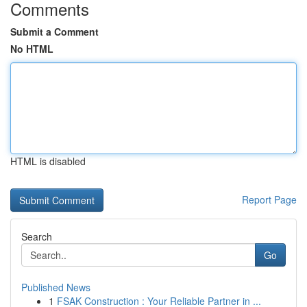
Comments
Submit a Comment
No HTML
HTML is disabled
Report Page
Search
Go
Published News
1
FSAK Construction : Your Reliable Partner in ...