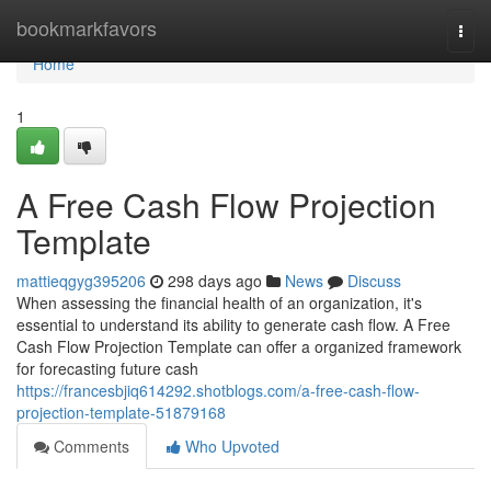
Home
bookmarkfavors
Togg
navi
Home
1
A Free Cash Flow Projection
Template
mattieqgyg395206
298 days ago
News
Discuss
When assessing the financial health of an organization, it's
essential to understand its ability to generate cash flow. A Free
Cash Flow Projection Template can offer a organized framework
for forecasting future cash
https://francesbjiq614292.shotblogs.com/a-free-cash-flow-
projection-template-51879168
Comments
Who Upvoted