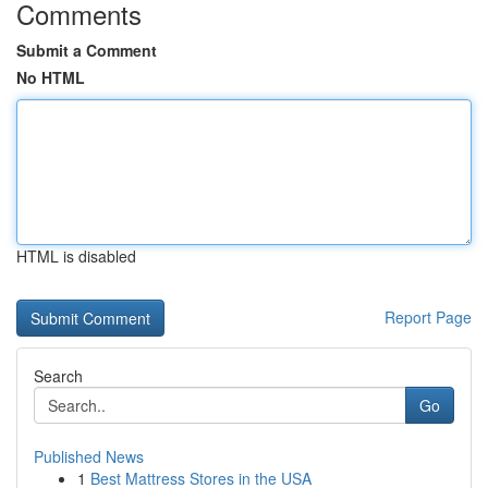
Comments
Submit a Comment
No HTML
HTML is disabled
Report Page
Search
Go
Published News
1
Best Mattress Stores in the USA