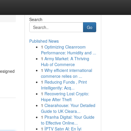
Search
Go
Published News
1
Optimizing Cleanroom
Performance: Humidity and ...
1
Army Market: A Thriving
Hub of Commerce
1
Why efficient international
designed
commerce relies on ...
1
Reducing Funds , Print
Intelligently: Acq...
1
Recovering Lost Crypto:
Hope After Theft
1
Clearahouse: Your Detailed
Guide to UK Cleara...
1
Piranha Digital: Your Guide
to Effective Online...
1
İPTV Satın Al: En İyi