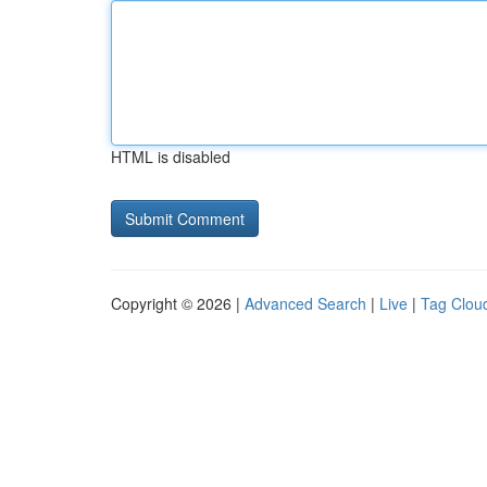
HTML is disabled
Copyright © 2026 |
Advanced Search
|
Live
|
Tag Clou