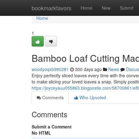
Home
bookmarkfavors
Home
New
Submit
Home
1
Bamboo Loaf Cutting Ma
woodyoqxb980281
300 days ago
News
Discus
Enjoy perfectly sliced loaves every time with the conve
to make slicing your loved loaves a snap. Simply positi
https://joyceyauu055863.blogpostie.com/58700861/effor
Comments
Who Upvoted
Comments
Submit a Comment
No HTML