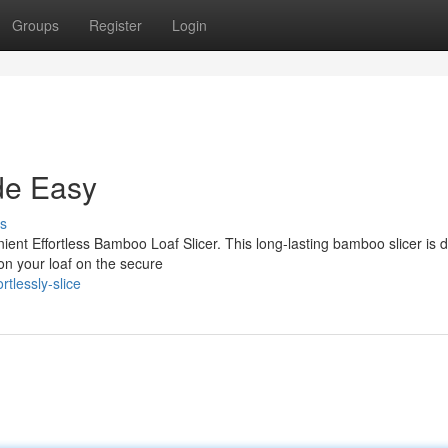
Groups
Register
Login
de Easy
s
nient Effortless Bamboo Loaf Slicer. This long-lasting bamboo slicer is 
on your loaf on the secure
tlessly-slice