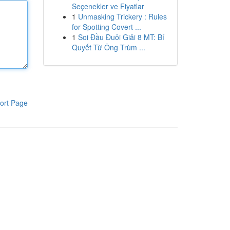
Seçenekler ve Fiyatlar
1
Unmasking Trickery : Rules
for Spotting Covert ...
1
Soi Đầu Đuôi Giải 8 MT: Bí
Quyết Từ Ông Trùm ...
ort Page