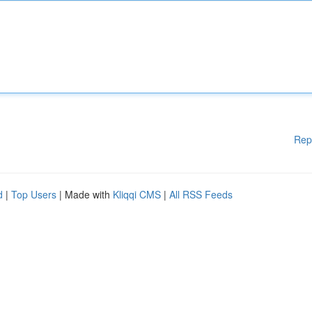
Rep
d
|
Top Users
| Made with
Kliqqi CMS
|
All RSS Feeds