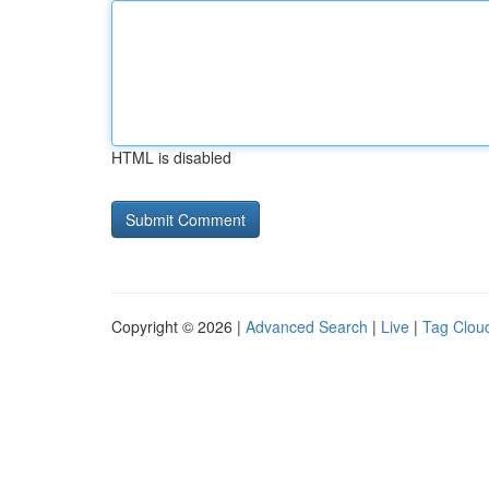
HTML is disabled
Copyright © 2026 |
Advanced Search
|
Live
|
Tag Clou