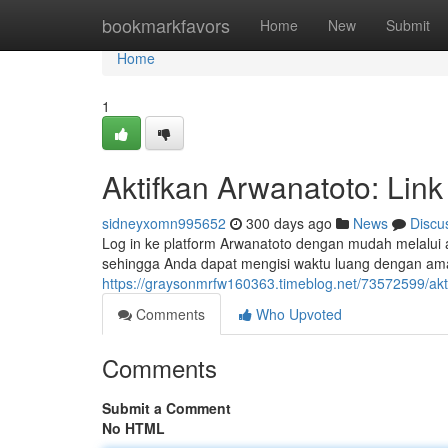
Home
bookmarkfavors
Home
New
Submit
Home
1
Aktifkan Arwanatoto: Link
sidneyxomn995652
300 days ago
News
Discu
Log in ke platform Arwanatoto dengan mudah melalui 
sehingga Anda dapat mengisi waktu luang dengan ama
https://graysonmrfw160363.timeblog.net/73572599/aktif
Comments
Who Upvoted
Comments
Submit a Comment
No HTML