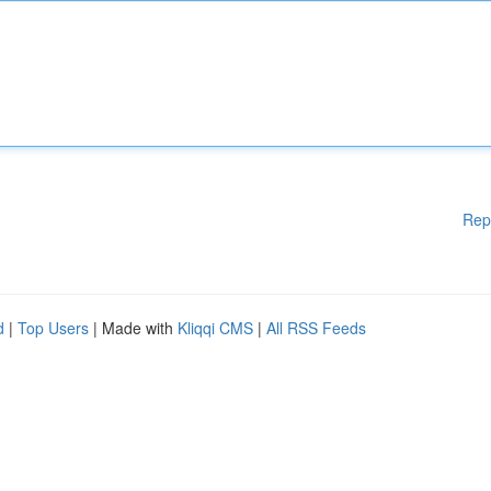
Rep
d
|
Top Users
| Made with
Kliqqi CMS
|
All RSS Feeds