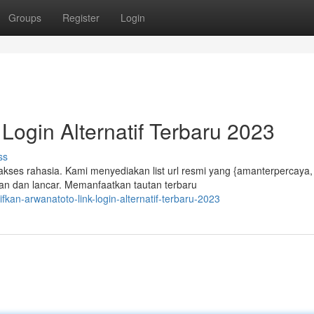
Groups
Register
Login
 Login Alternatif Terbaru 2023
ss
akses rahasia. Kami menyediakan list url resmi yang {amanterpercaya,
n dan lancar. Memanfaatkan tautan terbaru
kan-arwanatoto-link-login-alternatif-terbaru-2023