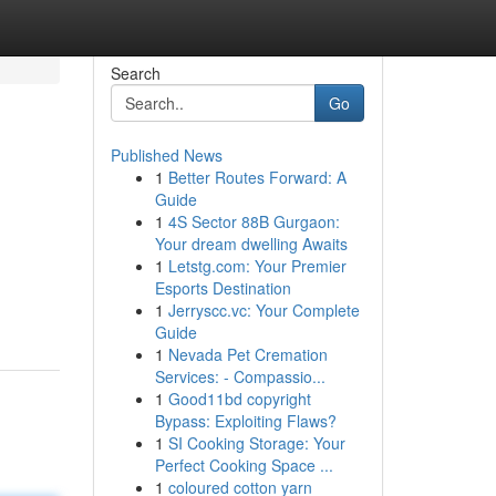
Search
Go
Published News
1
Better Routes Forward: A
Guide
1
4S Sector 88B Gurgaon:
Your dream dwelling Awaits
1
Letstg.com: Your Premier
Esports Destination
1
Jerryscc.vc: Your Complete
Guide
1
Nevada Pet Cremation
Services: - Compassio...
1
Good11bd copyright
Bypass: Exploiting Flaws?
1
SI Cooking Storage: Your
Perfect Cooking Space ...
1
coloured cotton yarn