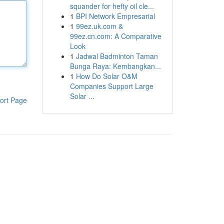
squander for hefty oil cle...
1
BPI Network Empresarial
1
99ez.uk.com &
99ez.cn.com: A Comparative
Look
1
Jadwal Badminton Taman
Bunga Raya: Kembangkan...
1
How Do Solar O&M
Companies Support Large
Solar ...
ort Page