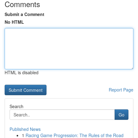
Comments
Submit a Comment
No HTML
HTML is disabled
Report Page
Search
Go
Published News
1
Racing Game Progression: The Rules of the Road