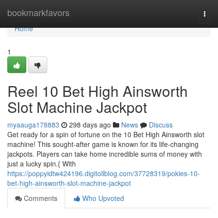
Home
bookmarkfavors
Togg
navi
Home
1
Reel 10 Bet High Ainsworth
Slot Machine Jackpot
myaauga178883
298 days ago
News
Discuss
Get ready for a spin of fortune on the 10 Bet High Ainsworth slot
machine! This sought-after game is known for its life-changing
jackpots. Players can take home incredible sums of money with
just a lucky spin.{ With
https://poppyidtw424196.digitollblog.com/37728319/pokies-10-
bet-high-ainsworth-slot-machine-jackpot
Comments
Who Upvoted