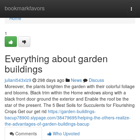
Home
bookmarkfavors
Togg
navi
Home
1
Everything about garden
buildings
juliani543xlz9
298 days ago
News
Discuss
Moreover, the plants brighten the garden with their colorful foliage
and blooms. Black trim within the Home windows along with a
black front door ground the exterior and Enable the roof be the
star of the present. The 5 Best Soils for Succulents for Flourishing
Crops Get our get rid
https://garden-buildings-
bacup78900.slypage.com/38479695/helping-the-others-realize-
the-advantages-of-garden-buildings-bacup
Comments
Who Upvoted