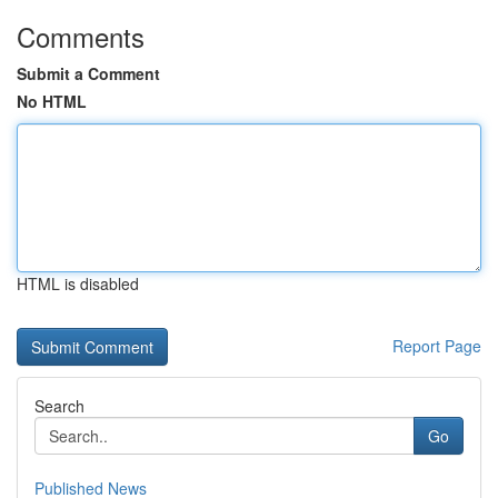
Comments
Submit a Comment
No HTML
HTML is disabled
Report Page
Search
Go
Published News