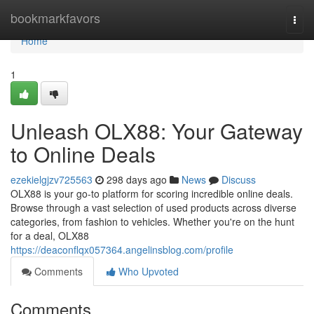
Home
bookmarkfavors
Togg
navi
Home
1
Unleash OLX88: Your Gateway
to Online Deals
ezekielgjzv725563
298 days ago
News
Discuss
OLX88 is your go-to platform for scoring incredible online deals.
Browse through a vast selection of used products across diverse
categories, from fashion to vehicles. Whether you're on the hunt
for a deal, OLX88
https://deaconflqx057364.angelinsblog.com/profile
Comments
Who Upvoted
Comments