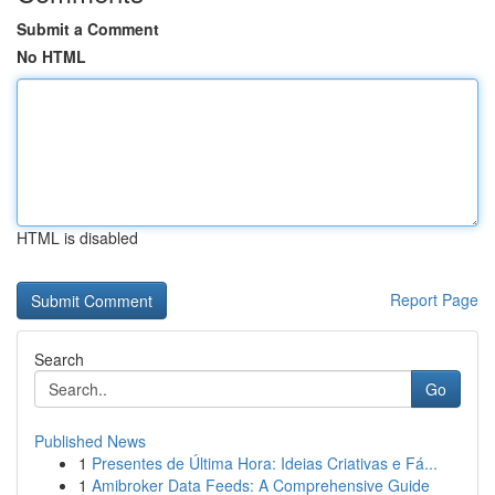
Submit a Comment
No HTML
HTML is disabled
Report Page
Search
Go
Published News
1
Presentes de Última Hora: Ideias Criativas e Fá...
1
Amibroker Data Feeds: A Comprehensive Guide