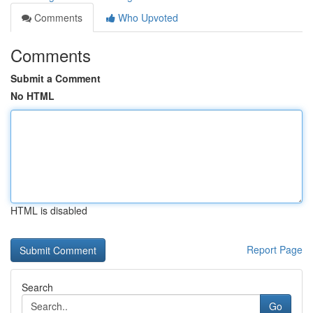
Comments
Who Upvoted
Comments
Submit a Comment
No HTML
HTML is disabled
Report Page
Search
Go