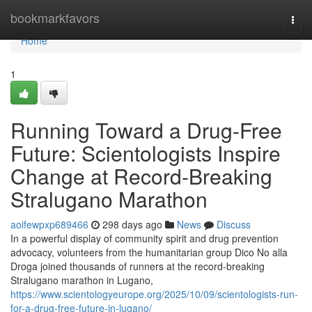
Home
bookmarkfavors
Togg
navi
Home
1
Running Toward a Drug-Free
Future: Scientologists Inspire
Change at Record-Breaking
Stralugano Marathon
aoifewpxp689466
298 days ago
News
Discuss
In a powerful display of community spirit and drug prevention
advocacy, volunteers from the humanitarian group Dico No alla
Droga joined thousands of runners at the record-breaking
Stralugano marathon in Lugano,
https://www.scientologyeurope.org/2025/10/09/scientologists-run-
for-a-drug-free-future-in-lugano/