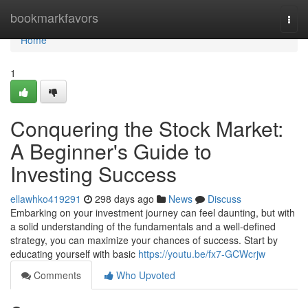
Home
bookmarkfavors
Togg
navi
Home
1
Conquering the Stock Market:
A Beginner's Guide to
Investing Success
ellawhko419291
298 days ago
News
Discuss
Embarking on your investment journey can feel daunting, but with
a solid understanding of the fundamentals and a well-defined
strategy, you can maximize your chances of success. Start by
educating yourself with basic
https://youtu.be/fx7-GCWcrjw
Comments
Who Upvoted