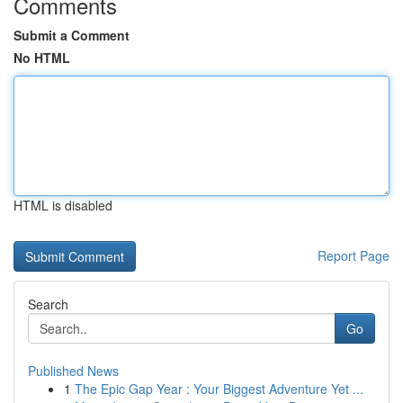
Comments
Submit a Comment
No HTML
HTML is disabled
Report Page
Search
Go
Published News
1
The Epic Gap Year : Your Biggest Adventure Yet ...