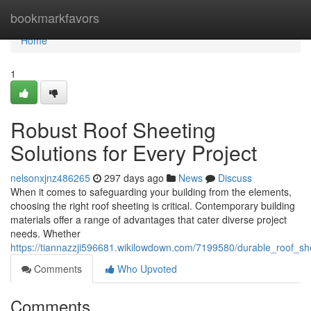
Home
bookmarkfavors
Home
1
Robust Roof Sheeting
Solutions for Every Project
nelsonxjnz486265
297 days ago
News
Discuss
When it comes to safeguarding your building from the elements,
choosing the right roof sheeting is critical. Contemporary building
materials offer a range of advantages that cater diverse project
needs. Whether
https://tiannazzji596681.wikilowdown.com/7199580/durable_roof_sh
Comments
Who Upvoted
Comments