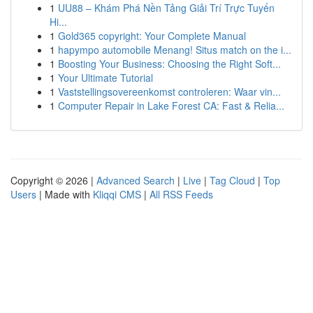
1
UU88 – Khám Phá Nền Tảng Giải Trí Trực Tuyến
Hi...
1
Gold365 copyright: Your Complete Manual
1
hapympo automobile Menang! Situs match on the i...
1
Boosting Your Business: Choosing the Right Soft...
1
Your Ultimate Tutorial
1
Vaststellingsovereenkomst controleren: Waar vin...
1
Computer Repair in Lake Forest CA: Fast & Relia...
Copyright © 2026 |
Advanced Search
|
Live
|
Tag Cloud
|
Top
Users
| Made with
Kliqqi CMS
|
All RSS Feeds