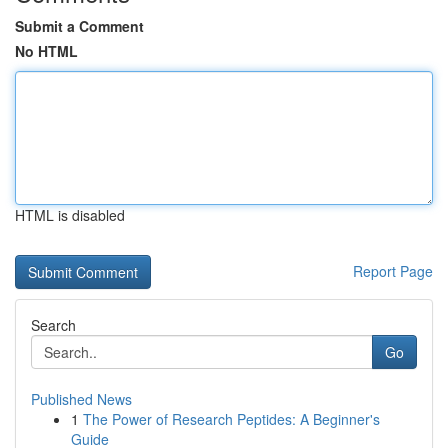
Submit a Comment
No HTML
HTML is disabled
Report Page
Search
Go
Published News
1
The Power of Research Peptides: A Beginner's
Guide