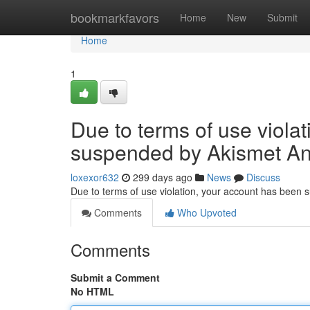
Home
bookmarkfavors
Home
New
Submit
Home
1
Due to terms of use viola
suspended by Akismet An
loxexor632
299 days ago
News
Discuss
Due to terms of use violation, your account has been
Comments
Who Upvoted
Comments
Submit a Comment
No HTML