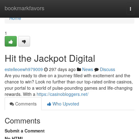
Home
bookmarkfavors
Togg
navi
Home
1
Hit the Jackpot Digital
estelleoewh979009
297 days ago
News
Discuss
Are you ready to dive on a journey filled with excitement and the
chance to win? Look no further than our top-rated online casinos,
your portal to a world of pulse-pounding games and life-changing
rewards. With a
https://casinobloggers.net/
Comments
Who Upvoted
Comments
Submit a Comment
No HTML