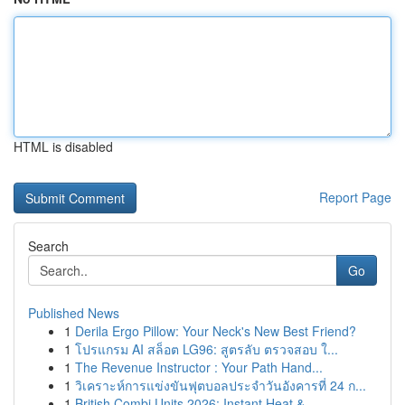
HTML is disabled
Report Page
Search
Go
Published News
1
Derila Ergo Pillow: Your Neck's New Best Friend?
1
โปรแกรม AI สล็อต LG96: สูตรลับ ตรวจสอบ ใ...
1
The Revenue Instructor : Your Path Hand...
1
วิเคราะห์การแข่งขันฟุตบอลประจำวันอังคารที่ 24 ก...
1
British Combi Units 2026: Instant Heat &...