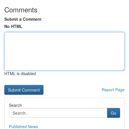
Comments
Submit a Comment
No HTML
HTML is disabled
Report Page
Search
Go
Published News