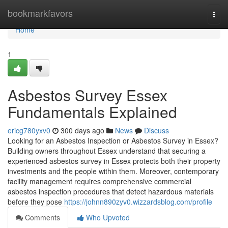
Home
bookmarkfavors
Togg
navi
Home
1
Asbestos Survey Essex
Fundamentals Explained
ericg780yxv0
300 days ago
News
Discuss
Looking for an Asbestos Inspection or Asbestos Survey in Essex?
Building owners throughout Essex understand that securing a
experienced asbestos survey in Essex protects both their property
investments and the people within them. Moreover, contemporary
facility management requires comprehensive commercial
asbestos inspection procedures that detect hazardous materials
before they pose
https://johnn890zyv0.wizzardsblog.com/profile
Comments
Who Upvoted