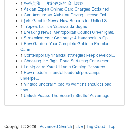
1
爸爸点我 ： 年轻爸妈的 育儿攻略
1
Ask an Expert Online: Card Charges Explained
1
Can Acquire an Alabama Driving License Onl...
1
{Mr. Gamble News: New Reports for United S...
1
Tropea: La Tua Vacanza da Sogno
1
Breaking News: Metropolitan Council Greenlights...
1
Streamline Your Company: A Handbook to Op...
1
Raw Garden: Your Complete Guide to Premium
Cann...
1
Contemporary financial strategies keep developi...
1
Choosing the Right Road Surfacing Contractor
1
Letstg.com: Your Ultimate Gaming Resource
1
How modern financial leadership revamps
underpe...
1
Vintage underarm bag vs womens shoulder bag
how...
1
Unlock Peace: The Security Shutter Advantage
Copyright © 2026 |
Advanced Search
|
Live
|
Tag Cloud
|
Top