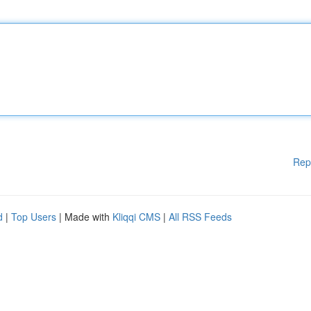
Rep
d
|
Top Users
| Made with
Kliqqi CMS
|
All RSS Feeds