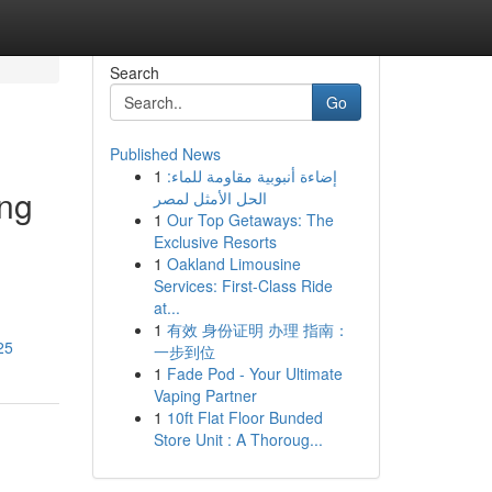
Search
Go
Published News
1
إضاءة أنبوبية مقاومة للماء:
ing
الحل الأمثل لمصر
1
Our Top Getaways: The
Exclusive Resorts
1
Oakland Limousine
Services: First-Class Ride
at...
1
有效 身份证明 办理 指南：
25
一步到位
1
Fade Pod - Your Ultimate
Vaping Partner
1
10ft Flat Floor Bunded
Store Unit : A Thoroug...