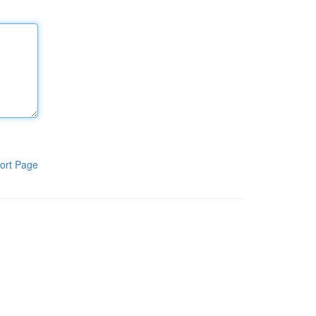
ort Page