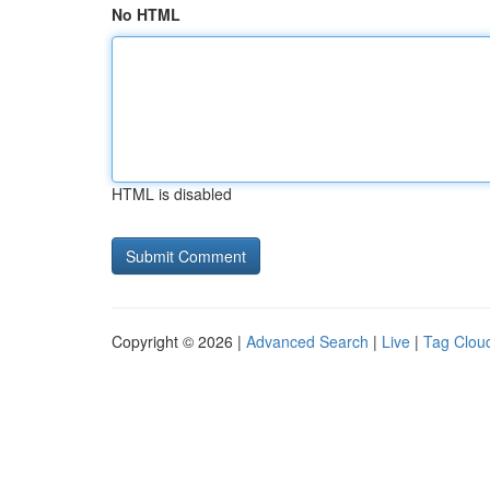
No HTML
HTML is disabled
Copyright © 2026 |
Advanced Search
|
Live
|
Tag Clou