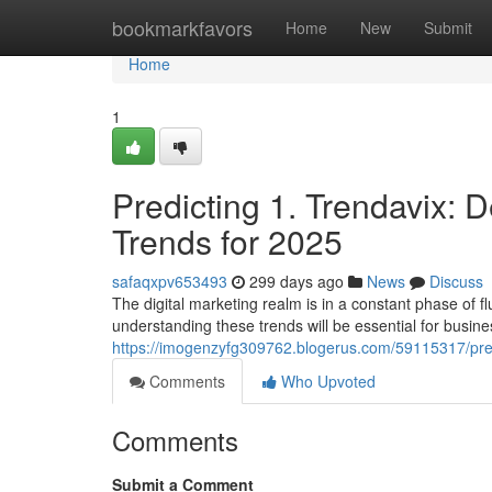
Home
bookmarkfavors
Home
New
Submit
Home
1
Predicting 1. Trendavix: D
Trends for 2025
safaqxpv653493
299 days ago
News
Discuss
The digital marketing realm is in a constant phase of f
understanding these trends will be essential for busin
https://imogenzyfg309762.blogerus.com/59115317/predi
Comments
Who Upvoted
Comments
Submit a Comment