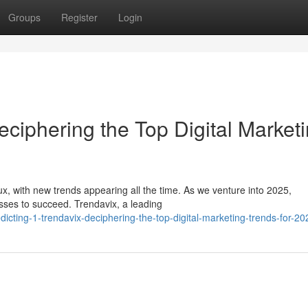
Groups
Register
Login
eciphering the Top Digital Market
lux, with new trends appearing all the time. As we venture into 2025,
esses to succeed. Trendavix, a leading
cting-1-trendavix-deciphering-the-top-digital-marketing-trends-for-20