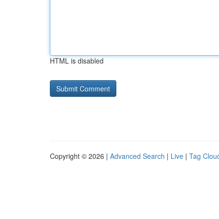
HTML is disabled
Copyright © 2026 |
Advanced Search
|
Live
|
Tag Clou