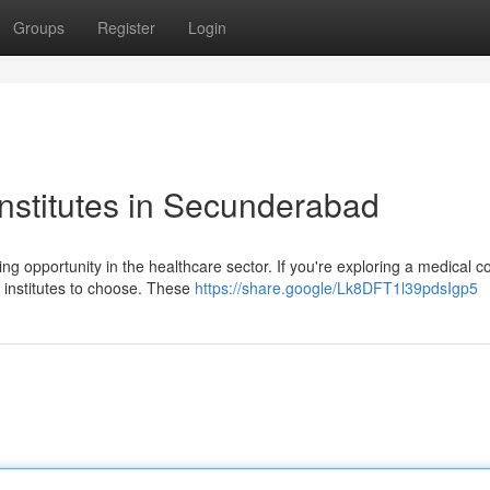
Groups
Register
Login
nstitutes in Secunderabad
g opportunity in the healthcare sector. If you're exploring a medical c
 institutes to choose. These
https://share.google/Lk8DFT1l39pdsIgp5