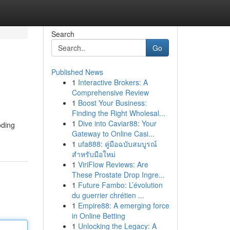
Search
Go
Published News
1
Interactive Brokers: A
Comprehensive Review
1
Boost Your Business:
Finding the Right Wholesal...
1
Dive into Caviar88: Your
oding
Gateway to Online Casi...
1
ufa888: คู่มือฉบับสมบูรณ์
สำหรับมือใหม่
1
ViriFlow Reviews: Are
These Prostate Drop Ingre...
1
Future Fambo: L’évolution
du guerrier chrétien ...
1
Empire88: A emerging force
in Online Betting
1
Unlocking the Legacy: A