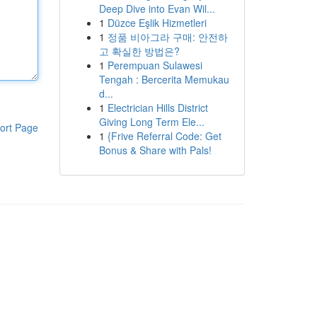
Deep Dive into Evan Wil...
1
Düzce Eşlik Hizmetleri
1
정품 비아그라 구매: 안전하
고 확실한 방법은?
1
Perempuan Sulawesi
Tengah : Bercerita Memukau
d...
1
Electrician Hills District
Giving Long Term Ele...
ort Page
1
{Frive Referral Code: Get
Bonus & Share with Pals!