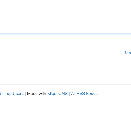
Rep
d
|
Top Users
| Made with
Kliqqi CMS
|
All RSS Feeds