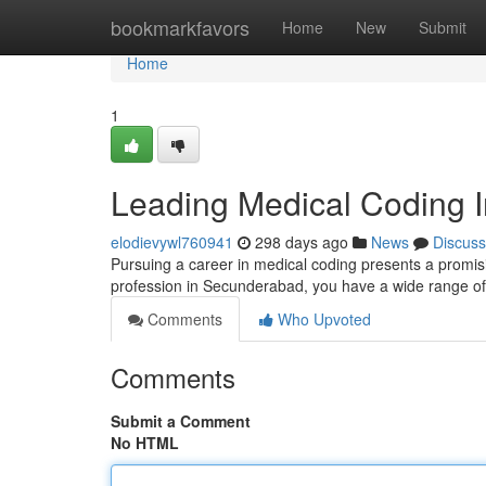
Home
bookmarkfavors
Home
New
Submit
Home
1
Leading Medical Coding I
elodievywl760941
298 days ago
News
Discuss
Pursuing a career in medical coding presents a promisin
profession in Secunderabad, you have a wide range of
Comments
Who Upvoted
Comments
Submit a Comment
No HTML