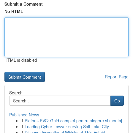
Submit a Comment
No HTML
HTML is disabled
Report Page
Search
Go
Published News
1
Plafons PVC: Ghid complet pentru alegere și montaj
1
Leading Cyber Lawyer serving Salt Lake City...
1
Discover Exceptional Whisky at This Establ...