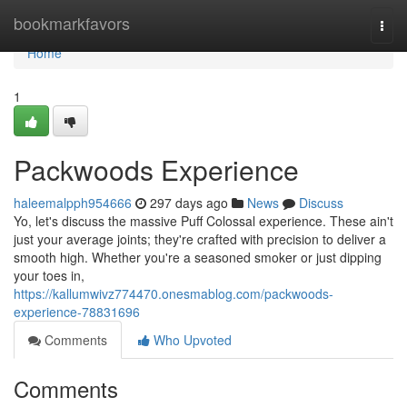
Home
bookmarkfavors
Togg
navi
Home
1
Packwoods Experience
haleemalpph954666
297 days ago
News
Discuss
Yo, let's discuss the massive Puff Colossal experience. These ain't
just your average joints; they're crafted with precision to deliver a
smooth high. Whether you're a seasoned smoker or just dipping
your toes in,
https://kallumwivz774470.onesmablog.com/packwoods-
experience-78831696
Comments
Who Upvoted
Comments