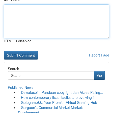
HTML is disabled
Report Page
Search
Go
Published News
1
Dewataspin: Panduan copyright dan Akses Paling...
1
How contemporary fiscal tactics are evolving in...
1
Gotogame88: Your Premier Virtual Gaming Hub
1
Gurgaon's Commercial Market Market:
Development...