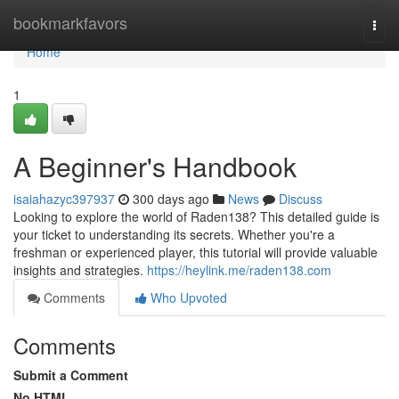
Home
bookmarkfavors
Togg
navi
Home
1
A Beginner's Handbook
isaiahazyc397937
300 days ago
News
Discuss
Looking to explore the world of Raden138? This detailed guide is
your ticket to understanding its secrets. Whether you're a
freshman or experienced player, this tutorial will provide valuable
insights and strategies.
https://heylink.me/raden138.com
Comments
Who Upvoted
Comments
Submit a Comment
No HTML