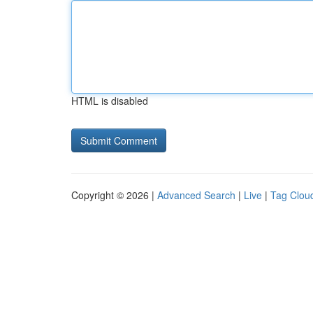
HTML is disabled
Copyright © 2026 |
Advanced Search
|
Live
|
Tag Clou