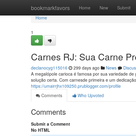
Home
bookmarkfavors
Home
New
Submit
Home
1
Carnes RJ: Sua Carne Pr
declanocyg115016
299 days ago
News
Discus
A megalópole carioca é famosa por sua variedade de
solução certa. Com carnesde primeira e um dedicação
https://umairrjhx109250.prublogger.com/profile
Comments
Who Upvoted
Comments
Submit a Comment
No HTML