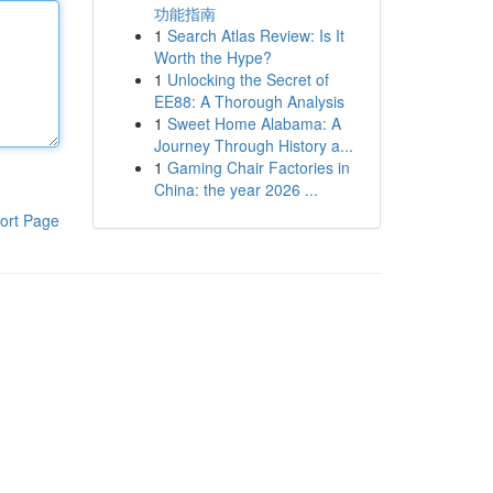
功能指南
1
Search Atlas Review: Is It
Worth the Hype?
1
Unlocking the Secret of
EE88: A Thorough Analysis
1
Sweet Home Alabama: A
Journey Through History a...
1
Gaming Chair Factories in
China: the year 2026 ...
ort Page