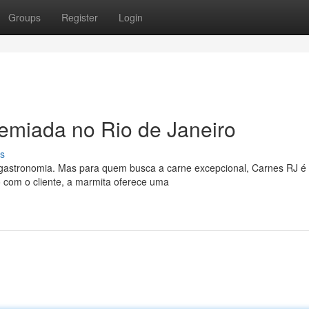
Groups
Register
Login
emiada no Rio de Janeiro
s
 gastronomia. Mas para quem busca a carne excepcional, Carnes RJ é
 com o cliente, a marmita oferece uma