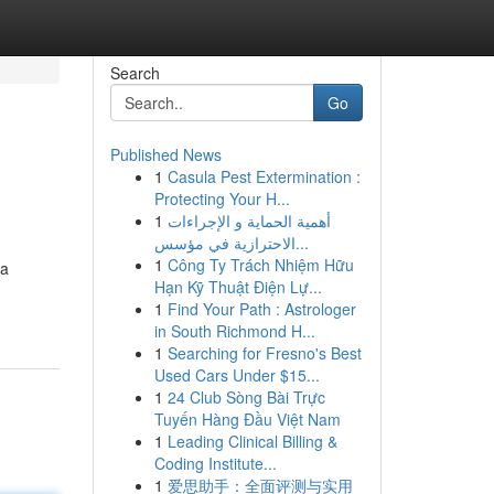
Search
Go
Published News
1
Casula Pest Extermination :
Protecting Your H...
1
أهمية الحماية و الإجراءات
الاحترازية في مؤسس...
1
Công Ty Trách Nhiệm Hữu
 a
Hạn Kỹ Thuật Điện Lự...
1
Find Your Path : Astrologer
in South Richmond H...
1
Searching for Fresno's Best
Used Cars Under $15...
1
24 Club Sòng Bài Trực
Tuyến Hàng Đầu Việt Nam
1
Leading Clinical Billing &
Coding Institute...
1
爱思助手：全面评测与实用