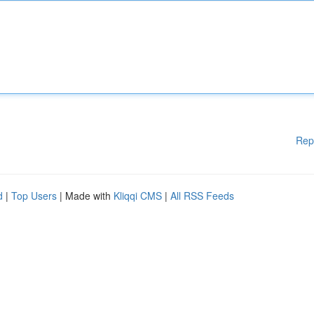
Rep
d
|
Top Users
| Made with
Kliqqi CMS
|
All RSS Feeds