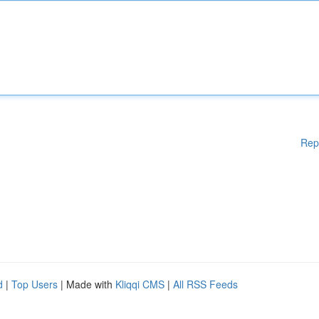
Rep
d
|
Top Users
| Made with
Kliqqi CMS
|
All RSS Feeds