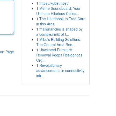
1
https://kubet.host/
1
Meme Soundboard: Your
Ultimate Hilarious Collec...
1
The Handbook to Tree Care
in this Area
1
malignancies is shaped by
a complex mix of f...
1
Mibo's Building Solutions:
The Central Area Roo...
1
Unwanted Furniture
ort Page
Removal Keeps Residences
Org...
1
Revolutionary
advancements in connectivity
infr...