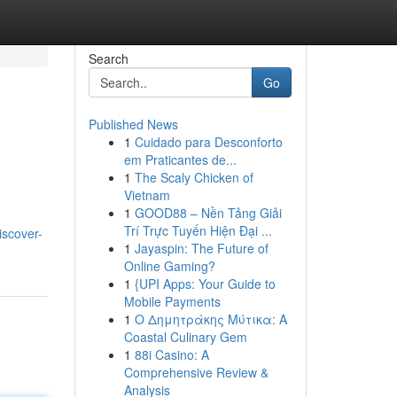
Search
Go
Published News
1
Cuidado para Desconforto
em Praticantes de...
1
The Scaly Chicken of
Vietnam
1
GOOD88 – Nền Tảng Giải
Trí Trực Tuyến Hiện Đại ...
iscover-
1
Jayaspin: The Future of
Online Gaming?
1
{UPI Apps: Your Guide to
Mobile Payments
1
Ο Δημητράκης Μύτικα: A
Coastal Culinary Gem
1
88i Casino: A
Comprehensive Review &
Analysis