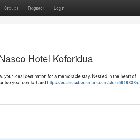
Groups
Register
Login
 Nasco Hotel Koforidua
a, your ideal destination for a memorable stay. Nestled in the heart of
arantee your comfort and
https://businessbookmark.com/story5919383/d