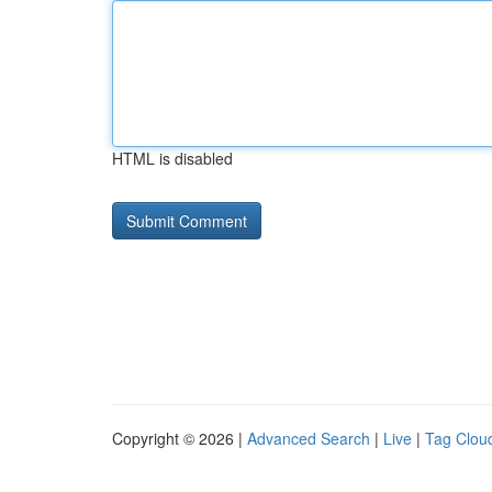
HTML is disabled
Copyright © 2026 |
Advanced Search
|
Live
|
Tag Clou