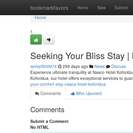
Home
bookmarkfavors
Home
New
Submit
Home
1
Seeking Your Bliss Stay |
ianlvpf930974
299 days ago
News
Discuss
Experience ultimate tranquility at Nasco Hotel Koforidu
Koforidua, our hotel offers exceptional services to gu
your-comfort-stay-nasco-hotel-koforidua
Comments
Who Upvoted
Comments
Submit a Comment
No HTML