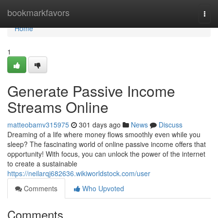
Home
bookmarkfavors
Togg
navi
Home
1
Generate Passive Income
Streams Online
matteobamv315975
301 days ago
News
Discuss
Dreaming of a life where money flows smoothly even while you
sleep? The fascinating world of online passive income offers that
opportunity! With focus, you can unlock the power of the internet
to create a sustainable
https://neilarqj682636.wikiworldstock.com/user
Comments
Who Upvoted
Comments