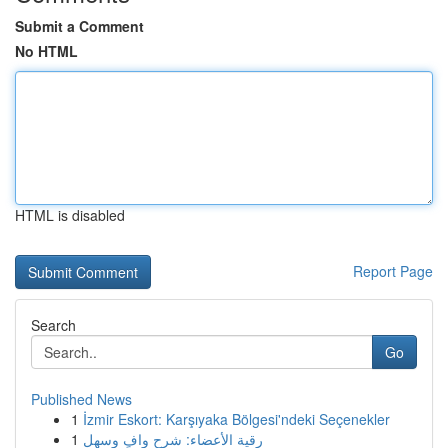
Submit a Comment
No HTML
HTML is disabled
Report Page
Search
Go
Published News
1
İzmir Eskort: Karşıyaka Bölgesi'ndeki Seçenekler
1
رقية الأعضاء: شرح وافٍ وسهل