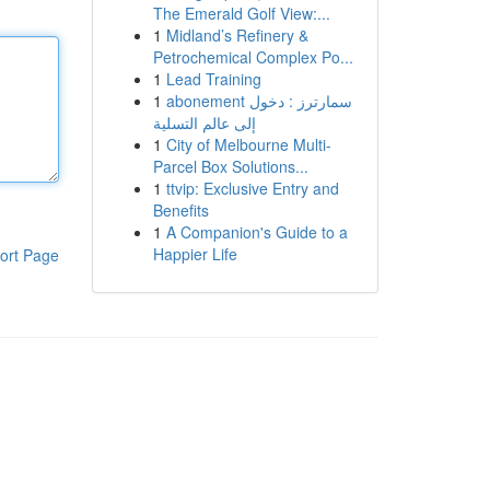
The Emerald Golf View:...
1
Midland’s Refinery &
Petrochemical Complex Po...
1
Lead Training
1
abonement سمارترز : دخول
إلى عالم التسلية
1
City of Melbourne Multi-
Parcel Box Solutions...
1
ttvip: Exclusive Entry and
Benefits
1
A Companion's Guide to a
Happier Life
ort Page