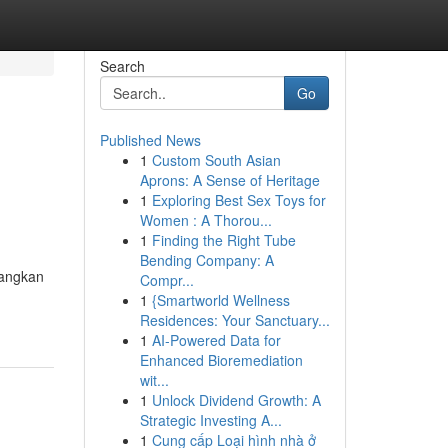
Search
Go
Published News
1
Custom South Asian
Aprons: A Sense of Heritage
1
Exploring Best Sex Toys for
Women : A Thorou...
1
Finding the Right Tube
Bending Company: A
nangkan
Compr...
1
{Smartworld Wellness
Residences: Your Sanctuary...
1
AI-Powered Data for
Enhanced Bioremediation
wit...
1
Unlock Dividend Growth: A
Strategic Investing A...
1
Cung cấp Loại hình nhà ở