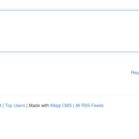
Rep
d
|
Top Users
| Made with
Kliqqi CMS
|
All RSS Feeds