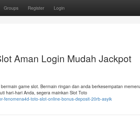
Groups
Register
Login
lot Aman Login Mudah Jackpot
n bermain game slot. Bermain ringan dan anda berkesempatan meme
ti hari-hari Anda, segera mainkan Slot Toto
or-fenomena4d-toto-slot-online-bonus-deposit-20rb-asyik