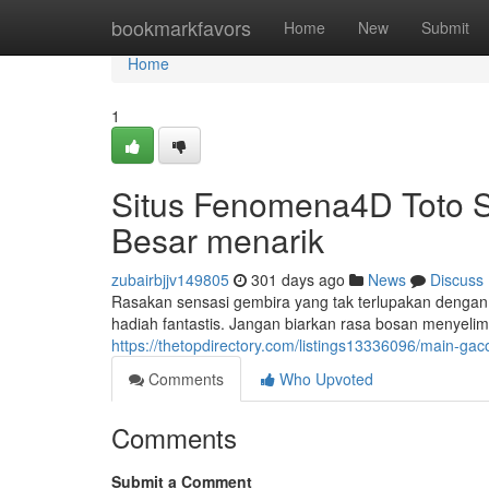
Home
bookmarkfavors
Home
New
Submit
Home
1
Situs Fenomena4D Toto S
Besar menarik
zubairbjjv149805
301 days ago
News
Discuss
Rasakan sensasi gembira yang tak terlupakan denga
hadiah fantastis. Jangan biarkan rasa bosan menyelimu
https://thetopdirectory.com/listings13336096/main-gac
Comments
Who Upvoted
Comments
Submit a Comment