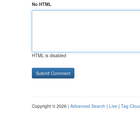
No HTML
HTML is disabled
Copyright © 2026 |
Advanced Search
|
Live
|
Tag Clou