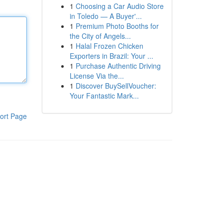
1
Choosing a Car Audio Store
in Toledo — A Buyer'...
1
Premium Photo Booths for
the City of Angels...
1
Halal Frozen Chicken
Exporters in Brazil: Your ...
1
Purchase Authentic Driving
License Via the...
1
Discover BuySellVoucher:
Your Fantastic Mark...
ort Page