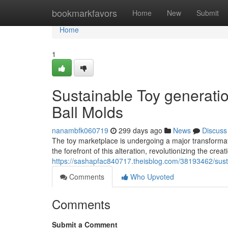
Home
bookmarkfavors
Home
New
Submit
Home
1
Sustainable Toy generati
Ball Molds
nanambfk060719
299 days ago
News
Discuss
The toy marketplace is undergoing a major transformat
the forefront of this alteration, revolutionizing the cre
https://sashapfac840717.theisblog.com/38193462/susta
Comments
Who Upvoted
Comments
Submit a Comment