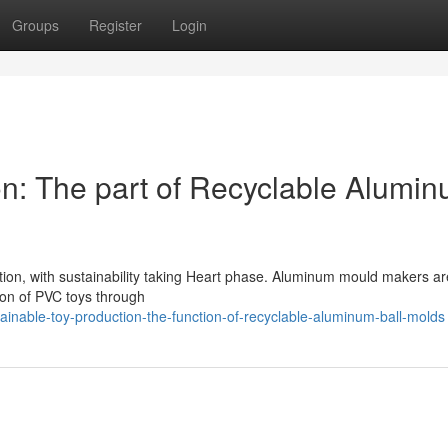
Groups
Register
Login
on: The part of Recyclable Alumi
ion, with sustainability taking Heart phase. Aluminum mould makers ar
ation of PVC toys through
inable-toy-production-the-function-of-recyclable-aluminum-ball-molds