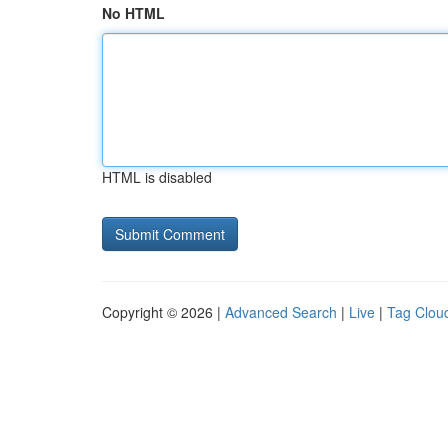
No HTML
HTML is disabled
Copyright © 2026 |
Advanced Search
|
Live
|
Tag Clou