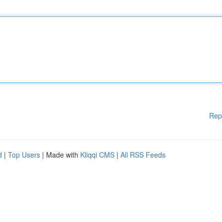
Rep
d
|
Top Users
| Made with
Kliqqi CMS
|
All RSS Feeds