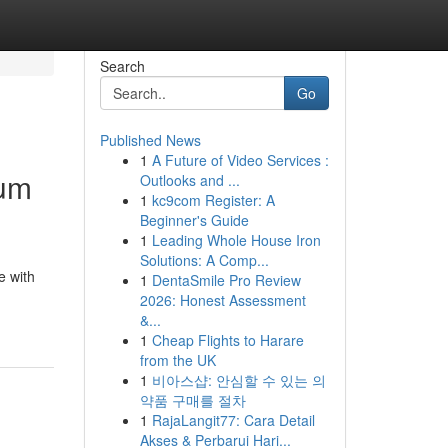
Search
Go
Published News
1
A Future of Video Services :
num
Outlooks and ...
1
kc9com Register: A
Beginner's Guide
1
Leading Whole House Iron
Solutions: A Comp...
e with
1
DentaSmile Pro Review
2026: Honest Assessment
&...
1
Cheap Flights to Harare
from the UK
1
비아스샵: 안심할 수 있는 의
약품 구매를 절차
1
RajaLangit77: Cara Detail
Akses & Perbarui Hari...