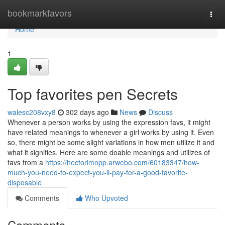
Home
bookmarkfavors
Togg
navi
Home
1
Top favorites pen Secrets
walesc208vxy8
302 days ago
News
Discuss
Whenever a person works by using the expression favs, it might
have related meanings to whenever a girl works by using it. Even
so, there might be some slight variations in how men utilize it and
what it signifies. Here are some doable meanings and utilizes of
favs from a
https://hectorimnpp.arwebo.com/60183347/how-
much-you-need-to-expect-you-ll-pay-for-a-good-favorite-
disposable
Comments
Who Upvoted
Comments