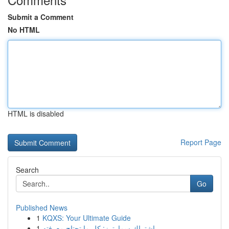
Submit a Comment
No HTML
HTML is disabled
Report Page
Search
Go
Published News
1
KQXS: Your Ultimate Guide
1
اشتراك سمارترز: كل ما تحتاج معرفته