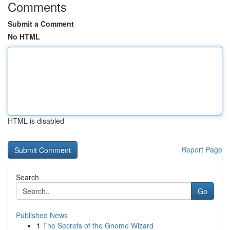
Comments
Submit a Comment
No HTML
HTML is disabled
Report Page
Search
Go
Published News
1
The Secrets of the Gnome Wizard