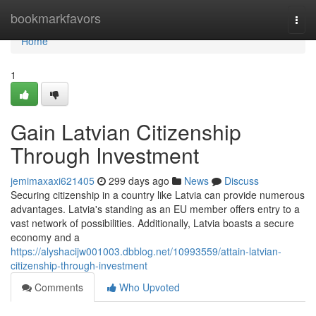
Home
bookmarkfavors
Togg
navi
Home
1
Gain Latvian Citizenship
Through Investment
jemimaxaxi621405
299 days ago
News
Discuss
Securing citizenship in a country like Latvia can provide numerous
advantages. Latvia's standing as an EU member offers entry to a
vast network of possibilities. Additionally, Latvia boasts a secure
economy and a
https://alyshacijw001003.dbblog.net/10993559/attain-latvian-
citizenship-through-investment
Comments
Who Upvoted