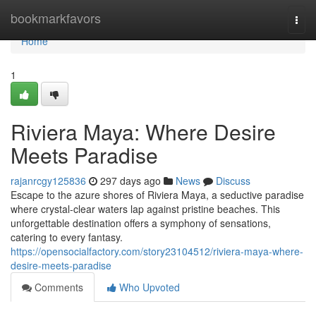
Home
bookmarkfavors
Togg
navi
Home
1
Riviera Maya: Where Desire
Meets Paradise
rajanrcgy125836
297 days ago
News
Discuss
Escape to the azure shores of Riviera Maya, a seductive paradise
where crystal-clear waters lap against pristine beaches. This
unforgettable destination offers a symphony of sensations,
catering to every fantasy.
https://opensocialfactory.com/story23104512/riviera-maya-where-
desire-meets-paradise
Comments
Who Upvoted