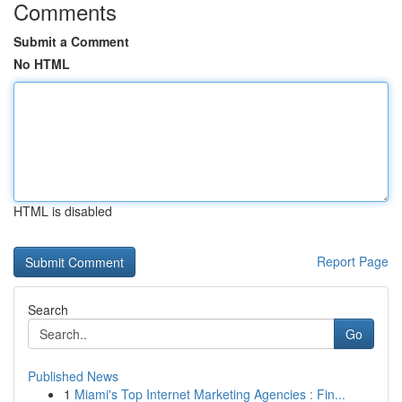
Comments
Submit a Comment
No HTML
HTML is disabled
Report Page
Search
Go
Published News
1
Miami's Top Internet Marketing Agencies : Fin...