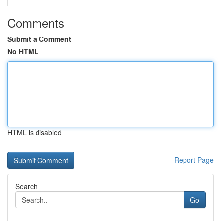
Comments
Submit a Comment
No HTML
HTML is disabled
Report Page
Search
Go