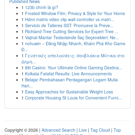
Published News
1
123b chính là gì?
1
Frosted Window Film: Privacy & Style for Your Home
1
Hdmi matrix video clip wall controller vs matri...
1
Servicio de Talleres SST: Promueve la Preve...
1
Richland Tree Cutting Services for Expert Tree ...
1
Vajinal Mantar Tedavisinde İlaç Seçenekleri: Ne...
1
nohuwin – Đăng Nhập Nhanh, Khám Phá Kho Game
Đ...
1
Γευστικές απολαύσεις: σουβλάκια Μύτικα στο
Δημη...
1
88i Casino: Your Ultimate Online Gaming Destina...
1
Kolkata Fatafat Results: Live Announcements
1
Belajar Pembahasan Perdagangan Logam Mulia
Hari...
1
Easy Approaches for Sustainable Weight Loss
1
Corporate Housing St Louis for Convenient Furni...
Copyright © 2026 |
Advanced Search
|
Live
|
Tag Cloud
|
Top