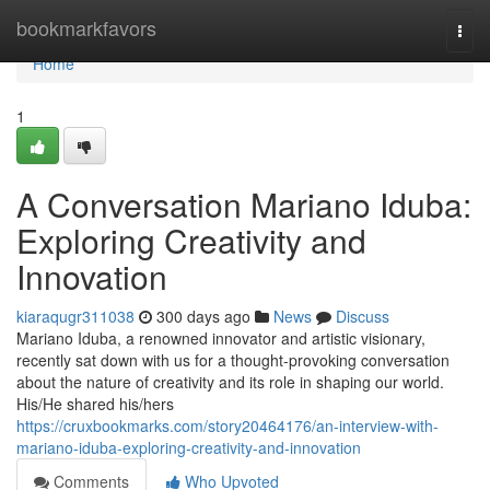
Home
bookmarkfavors
Togg
navi
Home
1
A Conversation Mariano Iduba:
Exploring Creativity and
Innovation
kiaraqugr311038
300 days ago
News
Discuss
Mariano Iduba, a renowned innovator and artistic visionary,
recently sat down with us for a thought-provoking conversation
about the nature of creativity and its role in shaping our world.
His/He shared his/hers
https://cruxbookmarks.com/story20464176/an-interview-with-
mariano-iduba-exploring-creativity-and-innovation
Comments
Who Upvoted