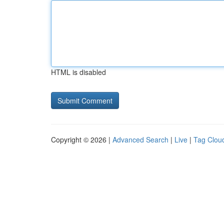
HTML is disabled
Copyright © 2026 |
Advanced Search
|
Live
|
Tag Clou