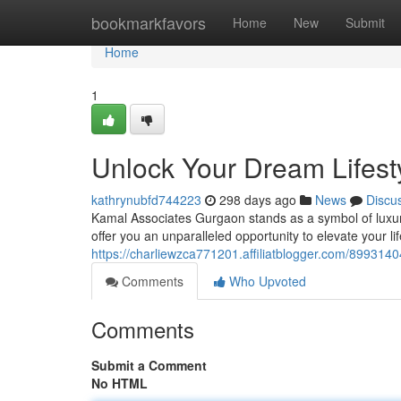
Home
bookmarkfavors
Home
New
Submit
Home
1
Unlock Your Dream Lifest
kathrynubfd744223
298 days ago
News
Discu
Kamal Associates Gurgaon stands as a symbol of luxury 
offer you an unparalleled opportunity to elevate your li
https://charliewzca771201.affiliatblogger.com/8993140
Comments
Who Upvoted
Comments
Submit a Comment
No HTML