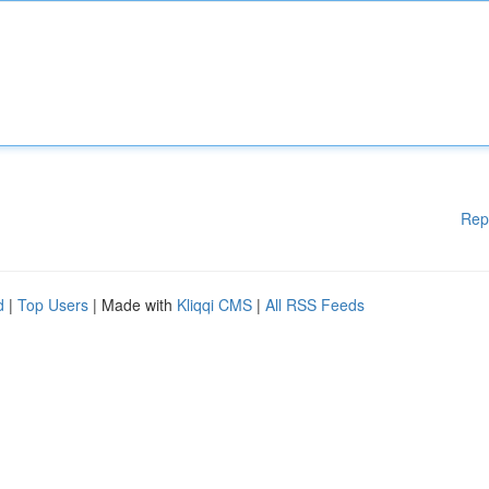
Rep
d
|
Top Users
| Made with
Kliqqi CMS
|
All RSS Feeds