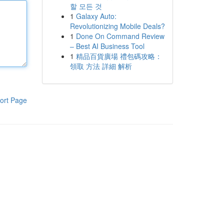
할 모든 것
1
Galaxy Auto:
Revolutionizing Mobile Deals?
1
Done On Command Review
– Best AI Business Tool
1
精品百貨廣場 禮包碼攻略：
領取 方法 詳細 解析
ort Page