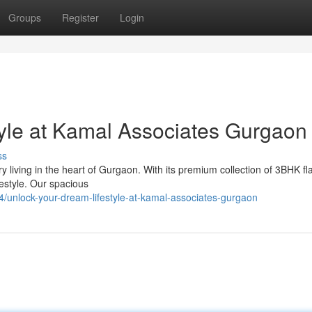
Groups
Register
Login
yle at Kamal Associates Gurgaon
ss
living in the heart of Gurgaon. With its premium collection of 3BHK fl
festyle. Our spacious
4/unlock-your-dream-lifestyle-at-kamal-associates-gurgaon