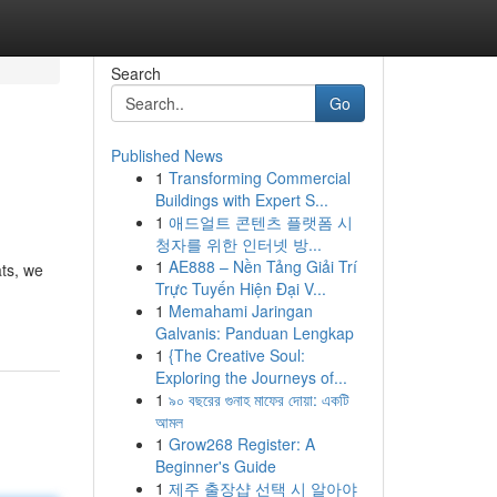
Search
Go
Published News
1
Transforming Commercial
Buildings with Expert S...
1
애드얼트 콘텐츠 플랫폼 시
청자를 위한 인터넷 방...
1
AE888 – Nền Tảng Giải Trí
ats, we
Trực Tuyến Hiện Đại V...
1
Memahami Jaringan
Galvanis: Panduan Lengkap
1
{The Creative Soul:
Exploring the Journeys of...
1
৯০ বছরের গুনাহ মাফের দোয়া: একটি
আমল
1
Grow268 Register: A
Beginner's Guide
1
제주 출장샵 선택 시 알아야