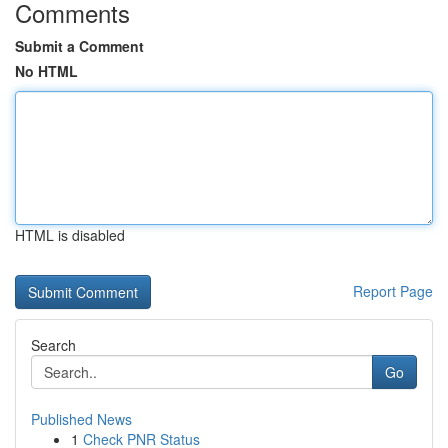
Comments
Submit a Comment
No HTML
HTML is disabled
Report Page
Search
Go
Published News
1
Check PNR Status