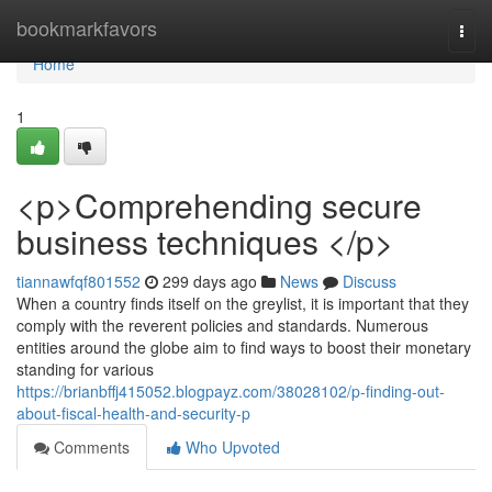
Home
bookmarkfavors
Togg
navi
Home
1
<p>Comprehending secure
business techniques </p>
tiannawfqf801552
299 days ago
News
Discuss
When a country finds itself on the greylist, it is important that they
comply with the reverent policies and standards. Numerous
entities around the globe aim to find ways to boost their monetary
standing for various
https://brianbffj415052.blogpayz.com/38028102/p-finding-out-
about-fiscal-health-and-security-p
Comments
Who Upvoted