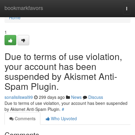
Home
bookmarkfavors
Togg
navi
Home
1
Due to terms of use violation,
your account has been
suspended by Akismet Anti-
Spam Plugin.
sonalisilswal99
299 days ago
News
Discuss
Due to terms of use violation, your account has been suspended
by Akismet Anti-Spam Plugin.
#
Comments
Who Upvoted
Comments