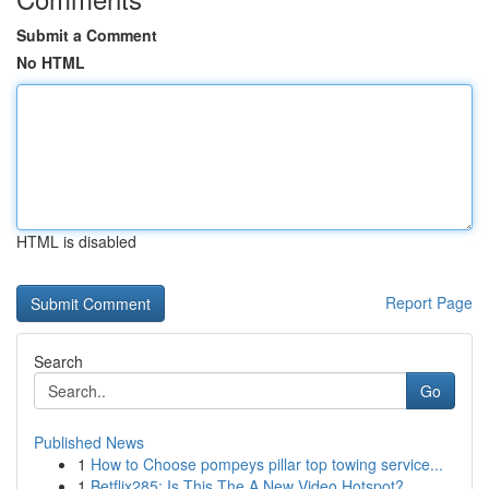
Submit a Comment
No HTML
HTML is disabled
Report Page
Search
Go
Published News
1
How to Choose pompeys pillar top towing service...
1
Betflix285: Is This The A New Video Hotspot?